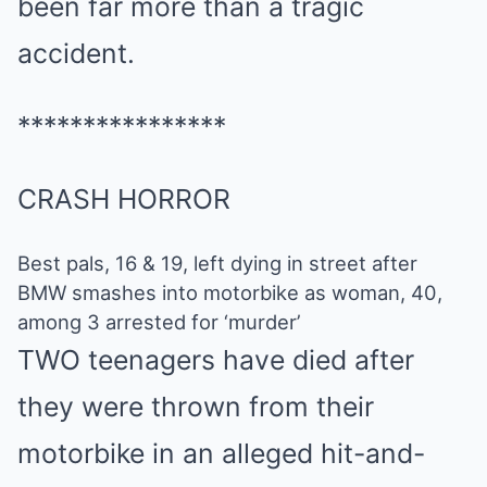
been far more than a tragic
accident.
****************
CRASH HORROR
Best pals, 16 & 19, left dying in street after
BMW smashes into motorbike as woman, 40,
among 3 arrested for ‘murder’
TWO teenagers have died after
they were thrown from their
motorbike in an alleged hit-and-