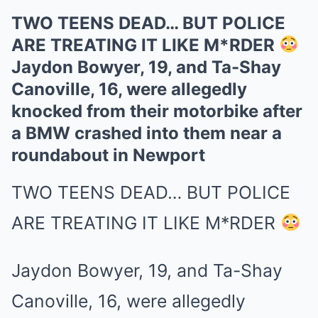
TWO TEENS DEAD… BUT POLICE
ARE TREATING IT LIKE M*RDER
Jaydon Bowyer, 19, and Ta-Shay
Canoville, 16, were allegedly
knocked from their motorbike after
a BMW crashed into them near a
roundabout in Newport
TWO TEENS DEAD… BUT POLICE
ARE TREATING IT LIKE M*RDER
Jaydon Bowyer, 19, and Ta-Shay
Canoville, 16, were allegedly