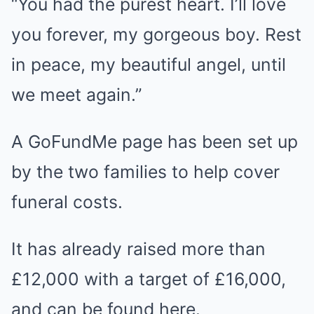
“You had the purest heart. I’ll love
you forever, my gorgeous boy. Rest
in peace, my beautiful angel, until
we meet again.”
A GoFundMe page has been set up
by the two families to help cover
funeral costs.
It has already raised more than
£12,000 with a target of £16,000,
and can be found here.