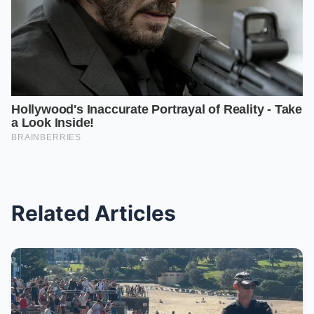
Related Articles