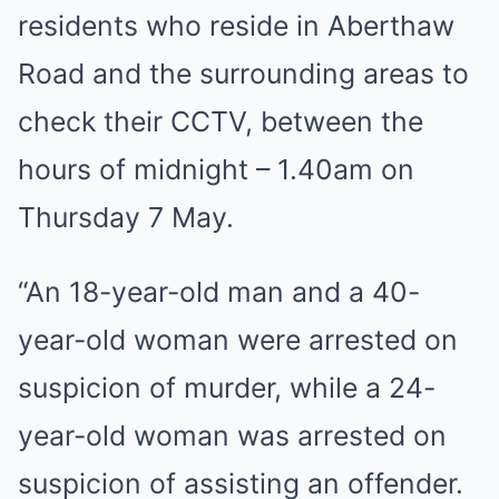
residents who reside in Aberthaw
Road and the surrounding areas to
check their CCTV, between the
hours of midnight – 1.40am on
Thursday 7 May.
“An 18-year-old man and a 40-
year-old woman were arrested on
suspicion of murder, while a 24-
year-old woman was arrested on
suspicion of assisting an offender.