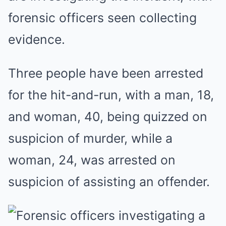
forensic officers seen collecting
evidence.
Three people have been arrested
for the hit-and-run, with a man, 18,
and woman, 40, being quizzed on
suspicion of murder, while a
woman, 24, was arrested on
suspicion of assisting an offender.