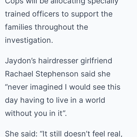
Cops will be allocating specially
trained officers to support the
families throughout the
investigation.
Jaydon’s hairdresser girlfriend
Rachael Stephenson said she
“never imagined I would see this
day having to live in a world
without you in it”.
She said: “It still doesn’t feel real,