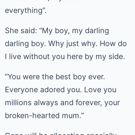
everything”.
She said: “My boy, my darling
darling boy. Why just why. How do
I live without you here by my side.
“You were the best boy ever.
Everyone adored you. Love you
millions always and forever, your
broken-hearted mum.”