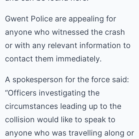
Gwent Police are appealing for
anyone who witnessed the crash
or with any relevant information to
contact them immediately.
A spokesperson for the force said:
“Officers investigating the
circumstances leading up to the
collision would like to speak to
anyone who was travelling along or