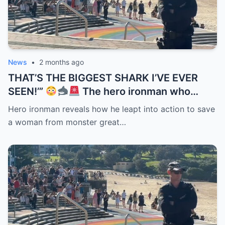
News
•
2 months ago
THAT’S THE BIGGEST SHARK I’VE EVER
SEEN!’”
The hero ironman who
helped save a woman after the Coogee
Hero ironman reveals how he leapt into action to save
Beach attack has revealed just how
a woman from monster great…
terrifying the encounter really was. But the
detail now haunting rescuers is what they
noticed when they finally pulled her from
the water — her hands were still clenched
tightly around the surfboard leash she
refused to let go of…