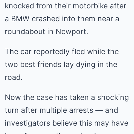
knocked from their motorbike after
a BMW crashed into them near a
roundabout in Newport.
The car reportedly fled while the
two best friends lay dying in the
road.
Now the case has taken a shocking
turn after multiple arrests — and
investigators believe this may have