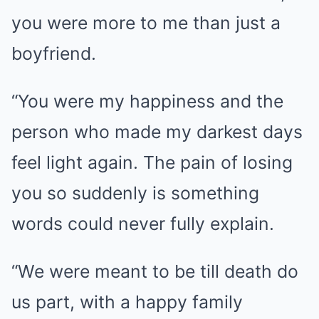
you were more to me than just a
boyfriend.
“You were my happiness and the
person who made my darkest days
feel light again. The pain of losing
you so suddenly is something
words could never fully explain.
“We were meant to be till death do
us part, with a happy family