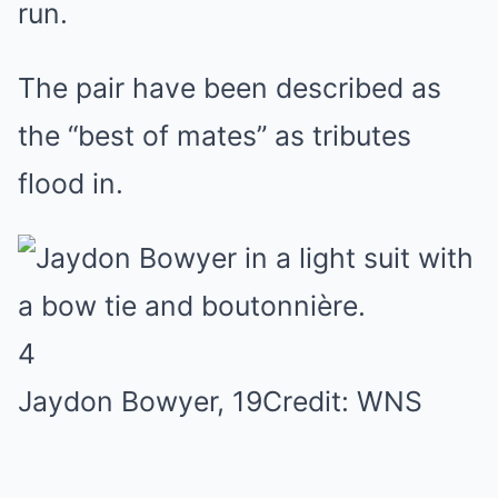
run.
The pair have been described as
the “best of mates” as tributes
flood in.
4
Jaydon Bowyer, 19
Credit: WNS