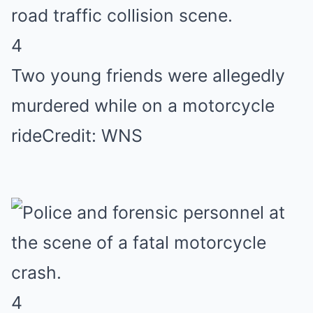
4
Two young friends were allegedly
murdered while on a motorcycle
ride
Credit: WNS
4