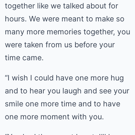
together like we talked about for
hours. We were meant to make so
many more memories together, you
were taken from us before your
time came.
“I wish I could have one more hug
and to hear you laugh and see your
smile one more time and to have
one more moment with you.