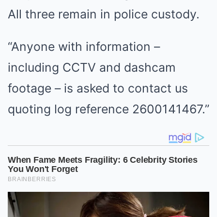
All three remain in police custody.
“Anyone with information –
including CCTV and dashcam
footage – is asked to contact us
quoting log reference 2600141467.”