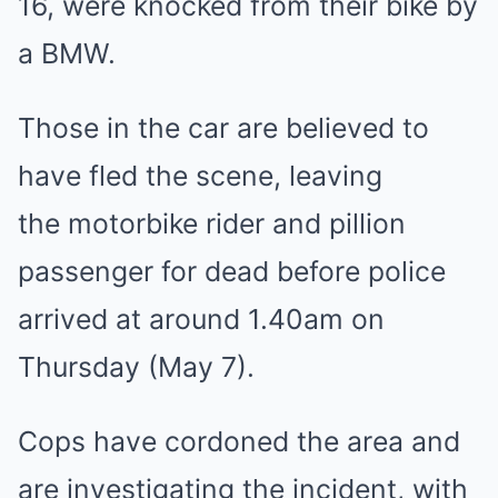
16, were knocked from their bike by
a BMW.
Those in the car are believed to
have fled the scene, leaving
the motorbike rider and pillion
passenger for dead before police
arrived at around 1.40am on
Thursday (May 7).
Cops have cordoned the area and
are investigating the incident, with