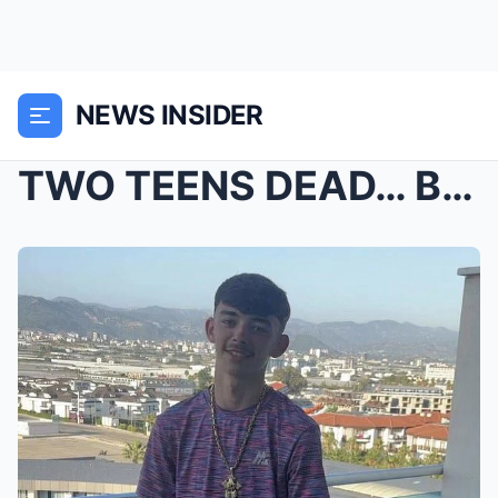
NEWS INSIDER
TWO TEENS DEAD… BUT POLICE ARE TREATING IT LIKE M*...