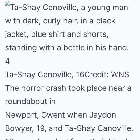
4
Ta-Shay Canoville, 16
Credit: WNS
The horror crash took place near a
roundabout in
Newport, Gwent when Jaydon
Bowyer, 19, and Ta-Shay Canoville,