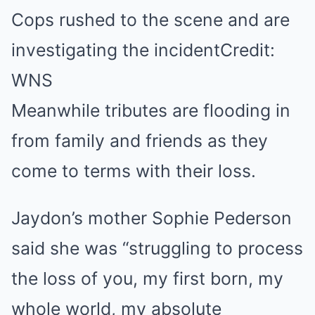
Cops rushed to the scene and are
investigating the incident
Credit:
WNS
Meanwhile tributes are flooding in
from family and friends as they
come to terms with their loss.
Jaydon’s mother Sophie Pederson
said she was “struggling to process
the loss of you, my first born, my
whole world, my absolute