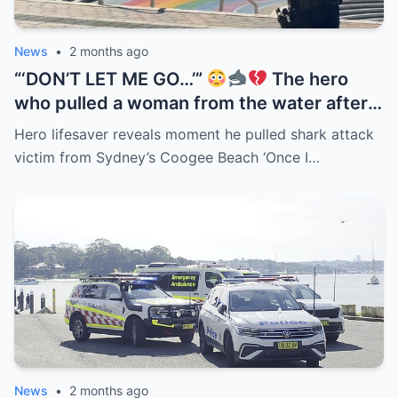
News
•
2 months ago
“‘DON’T LET ME GO…’”
The hero
who pulled a woman from the water after
the Coogee Beach shark attack has
Hero lifesaver reveals moment he pulled shark attack
revealed the terrifying moments they
victim from Sydney’s Coogee Beach ‘Once I…
spent together in the surf. But the detail
now haunting everyone is what she
reportedly whispered as she was dragged
toward shore — 3 words spoken beside a
blood-covered surfboard drifting through
the waves…
News
•
2 months ago