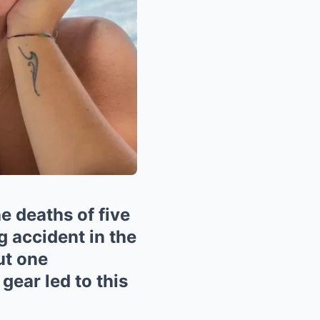
e deaths of five
ng accident in the
ut one
 gear led to this