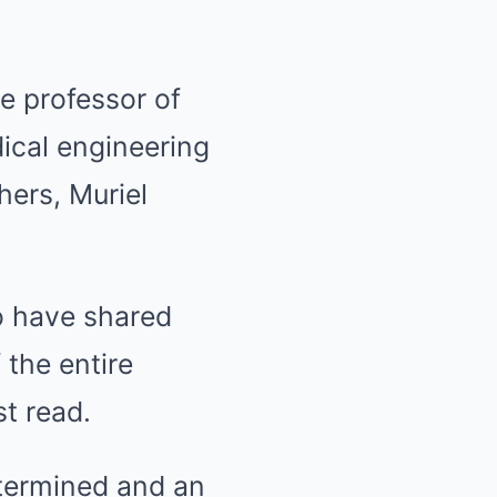
e professor of
ical engineering
hers, Muriel
ho have shared
 the entire
st read.
etermined and an