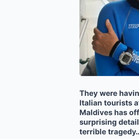
They were having
Italian tourists 
Maldives has off
surprising detail
terrible tragedy