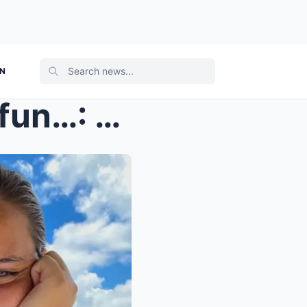
ON
They were having so much fun…: The last witn...