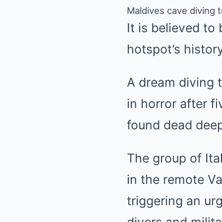
Maldives cave diving t
It is believed to
hotspot’s history
A dream diving t
in horror after 
found dead deep
The group of Ita
in the remote Va
triggering an ur