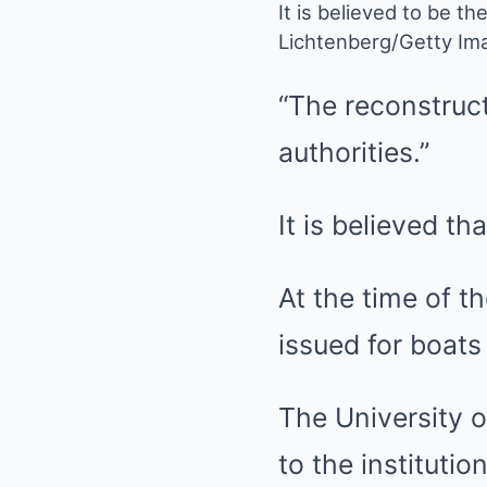
It is believed to be th
Lichtenberg/Getty Im
“The reconstruct
authorities.”
It is believed th
At the time of t
issued for boat
The University o
to the instituti