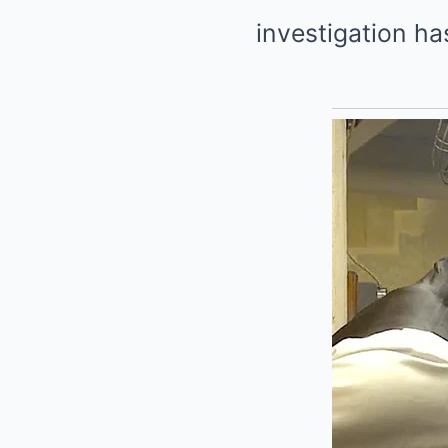
investigation ha