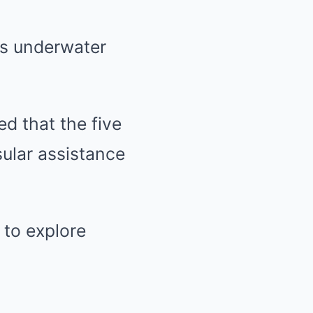
es underwater
ed that the five
sular assistance
 to explore