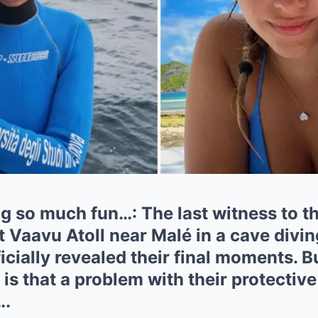
 so much fun…: The last witness to th
at Vaavu Atoll near Malé in a cave divi
icially revealed their final moments. B
 is that a problem with their protective
….