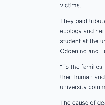
victims.
They paid tribut
ecology and her
student at the u
Oddenino and Fed
“To the families
their human and 
university commu
The cause of dea