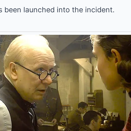
s been launched into the incident.