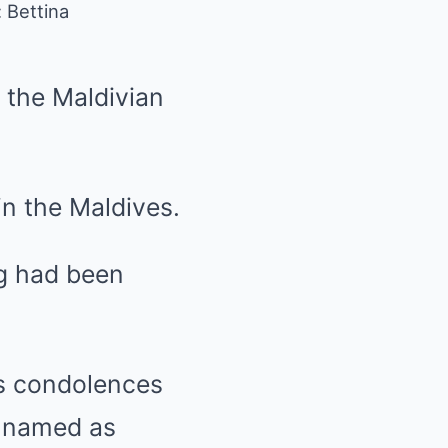
 Bettina
y the Maldivian
 in the Maldives.
ng had been
ts condolences
e named as