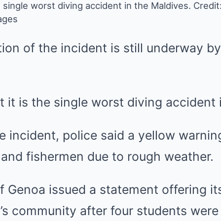
e single worst diving accident in the Maldives.
Credit:
ages
ion of the incident is still underway b
at it is the single worst diving accident
he incident, police said a yellow warni
s and fishermen due to rough weather.
f Genoa issued a statement offering i
on’s community after four students wer