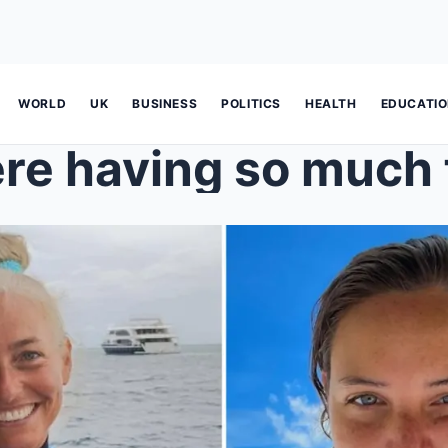
WORLD
UK
BUSINESS
POLITICS
HEALTH
EDUCATI