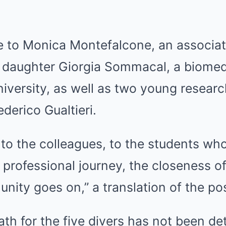
e to Monica Montefalcone, an associat
 daughter Giorgia Sommacal, a biomed
niversity, as well as two young researc
erico Gualtieri.
, to the colleagues, to the students w
professional journey, the closeness of
nity goes on,” a translation of the po
th for the five divers has not been d