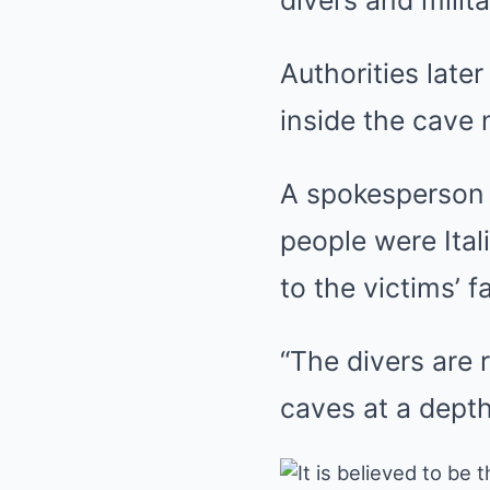
divers and milit
Authorities late
inside the cave 
A spokesperson f
people were Ital
to the victims’ f
“The divers are 
caves at a depth