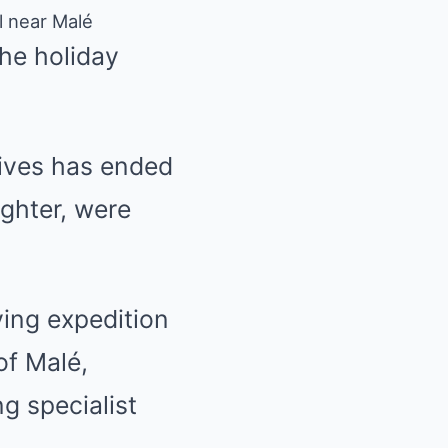
ll near Malé
the holiday
dives has ended
ughter, were
ving expedition
of Malé,
g specialist