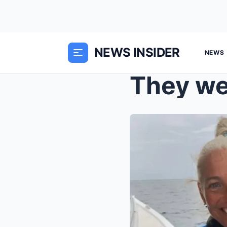
NEWS INSIDER
NEWS