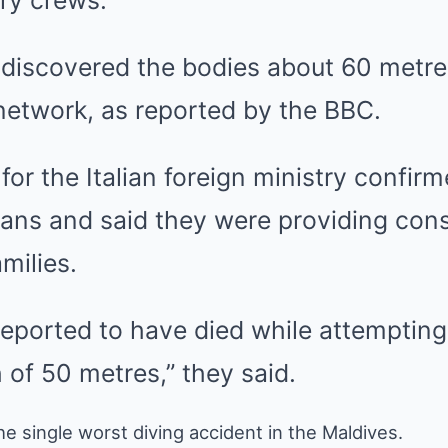
ary crews.
r discovered the bodies about 60 metr
network, as reported by the BBC.
or the Italian foreign ministry confirm
ians and said they were providing con
amilies.
reported to have died while attempting
 of 50 metres,” they said.