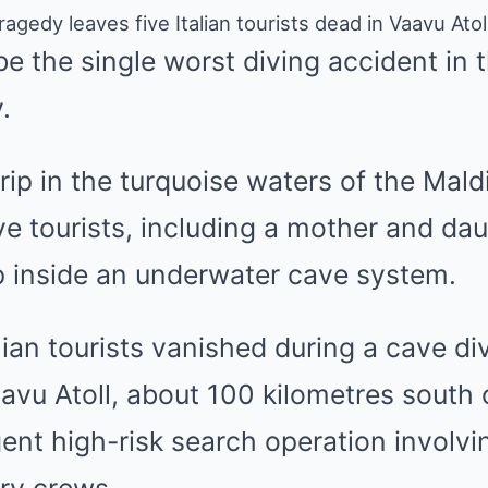
ragedy leaves five Italian tourists dead in Vaavu Ato
 be the single worst diving accident in 
.
rip in the turquoise waters of the Mal
five tourists, including a mother and da
 inside an underwater cave system.
lian tourists vanished during a cave di
avu Atoll, about 100 kilometres south 
gent high-risk search operation involvin