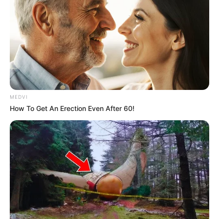
MEDVI
How To Get An Erection Even After 60!