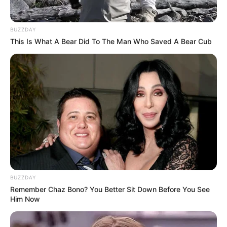
BUZZDAY
This Is What A Bear Did To The Man Who Saved A Bear Cub
BUZZDAY
Remember Chaz Bono? You Better Sit Down Before You See
Him Now