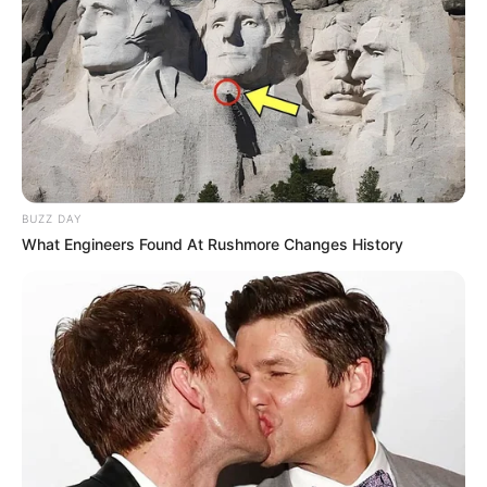
NEWS
WP
Unofficial news and updates. All trademarks belong to
their respective owners.
BUZZ DAY
contact@quorradaily.com
What Engineers Found At Rushmore Changes History
CATEGORIES
Technology
Business
News