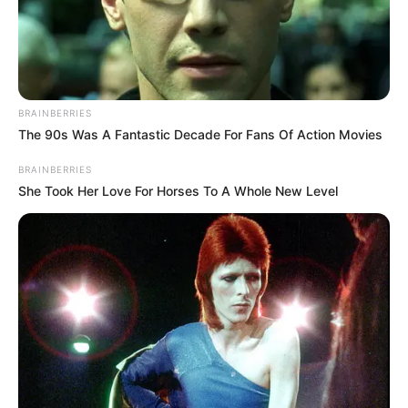
the Walter Boys will be returning
for a fourth season.
The exciting renewal was
BRAINBERRIES
The 90s Was A Fantastic Decade For Fans Of Action Movies
confirmed today during the 2026
BRAINBERRIES
Netflix Upfronts presentation in
She Took Her Love For Horses To A Whole New Level
New York City. Nestled alongside a
flurry of other major television
renewals—including
Running
Point
and
Big Mistakes
—the
announcement solidifies the