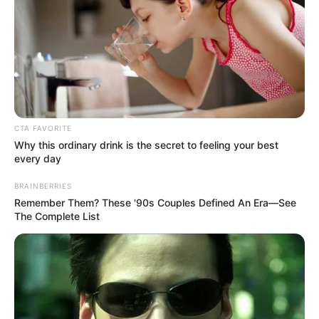
Picture Credit: Netflix
CTA FAVORITE
Why this ordinary drink is the secret to feeling your best
every day
Pack your bags, because we
BRAINBERRIES
aren’t leaving Colorado anytime
Remember Them? These '90s Couples Defined An Era—See
The Complete List
soon! Netflix has officially
announced that the hit coming-
of-age teen drama My Life with