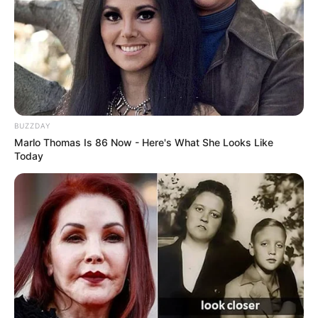
BUZZDAY
Marlo Thomas Is 86 Now - Here's What She Looks Like
Today