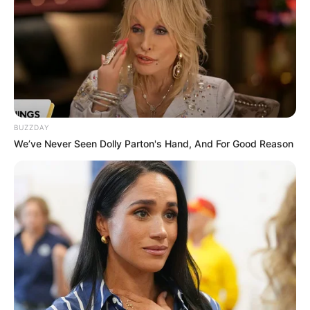
BUZZDAY
We’ve Never Seen Dolly Parton's Hand, And For Good Reason