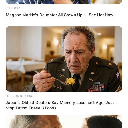
BUZZDAY
Meghan Markle's Daughter All Grown Up — See Her Now!
NEUROMIND PRO
Japan's Oldest Doctors Say Memory Loss Isn't Age: Just
Stop Eating These 3 Foods