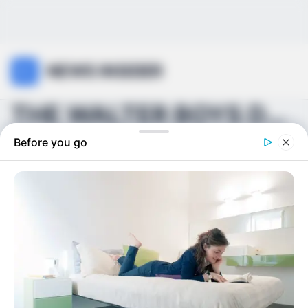
NEWS INSIDER
THE WALTER BOYS DRAMA ISN’T ENDING ANYTIME SOON. ...
Before you go