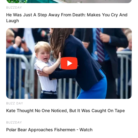
BUZZDAY
He Was Just A Step Away From Death: Makes You Cry And
Laugh
BUZZ DAY
Kate Thought No One Noticed, But It Was Caught On Tape
BUZZDAY
Polar Bear Approaches Fishermen - Watch