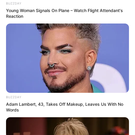
BUZZDAY
Young Woman Signals On Plane – Watch Flight Attendant's
Reaction
BUZZDAY
Adam Lambert, 43, Takes Off Makeup, Leaves Us With No
Words