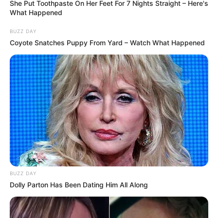
She Put Toothpaste On Her Feet For 7 Nights Straight – Here's
Related Articles
What Happened
BUZZ DAY
Coyote Snatches Puppy From Yard – Watch What Happened
News
•
2 months ago
THAT’S THE BIGGEST SHARK I’VE EVER
SEEN!’”
The hero ironman who
BUZZ DAY
helped save a woman after the Coogee
Dolly Parton Has Been Dating Him All Along
Hero ironman reveals how he leapt into action to save
Beach attack has revealed just how
a woman from monster great…
terrifying the encounter really was. But the