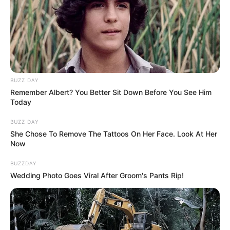
BUZZ DAY
Remember Albert? You Better Sit Down Before You See Him
Today
BUZZ DAY
She Chose To Remove The Tattoos On Her Face. Look At Her
Now
BUZZDAY
Wedding Photo Goes Viral After Groom's Pants Rip!