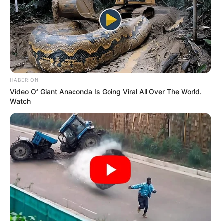
HABERION
Video Of Giant Anaconda Is Going Viral All Over The World.
Watch