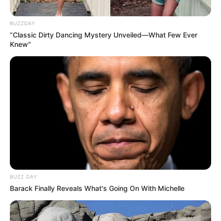
BUZZDAY
“Classic Dirty Dancing Mystery Unveiled—What Few Ever
Knew"
News
•
2 months ago
THE COURTROOM FELL SILENT AS
PROSECUTORS DESCRIBED WHAT
ALLEGEDLY HAPPENED NEXT
The atmosphere inside Chelmsford Magistrates Court
was heavy with an overwhelming sense of disbelief
as…
BUZZ DAY
Barack Finally Reveals What's Going On With Michelle