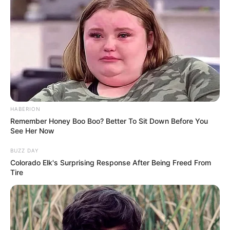
HABERION
Remember Honey Boo Boo? Better To Sit Down Before You
See Her Now
BUZZ DAY
Colorado Elk's Surprising Response After Being Freed From
Tire