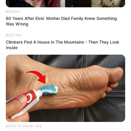
BUZZDAY
60 Years After Elvis' Mother Died Family Knew Something
Was Wrong
BUZZ DAY
Climbers Find A House In The Mountains - Then They Look
Inside
GOOD TO KNOW THIS