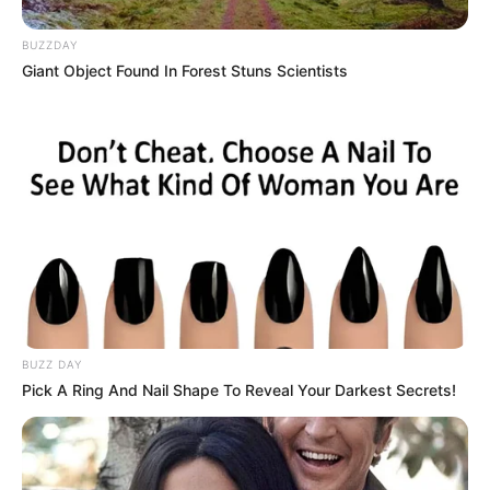
BUZZDAY
Giant Object Found In Forest Stuns Scientists
BUZZ DAY
Pick A Ring And Nail Shape To Reveal Your Darkest Secrets!