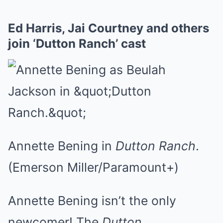
Ed Harris, Jai Courtney and others
join ‘Dutton Ranch’ cast
Annette Bening in
Dutton Ranch
.
(Emerson Miller/Paramount+)
Annette Bening isn’t the only
newcomer! The
Dutton