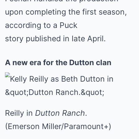
upon completing the first season,
according to a Puck
story published in late April.
A new era for the Dutton clan
Reilly in
Dutton Ranch
.
(Emerson Miller/Paramount+)