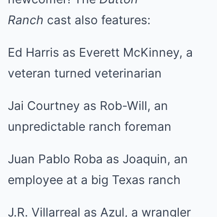
Ranch
cast also features:
Ed Harris as Everett McKinney, a
veteran turned veterinarian
Jai Courtney as Rob-Will, an
unpredictable ranch foreman
Juan Pablo Roba as Joaquin, an
employee at a big Texas ranch
J.R. Villarreal as Azul, a wrangler