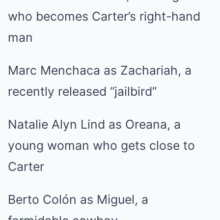
who becomes Carter’s right-hand
man
Marc Menchaca as Zachariah, a
recently released “jailbird”
Natalie Alyn Lind as Oreana, a
young woman who gets close to
Carter
Berto Colón as Miguel, a