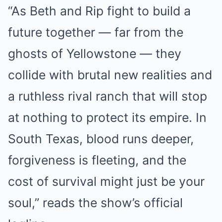
“As Beth and Rip fight to build a
future together — far from the
ghosts of Yellowstone — they
collide with brutal new realities and
a ruthless rival ranch that will stop
at nothing to protect its empire. In
South Texas, blood runs deeper,
forgiveness is fleeting, and the
cost of survival might just be your
soul,” reads the show’s official