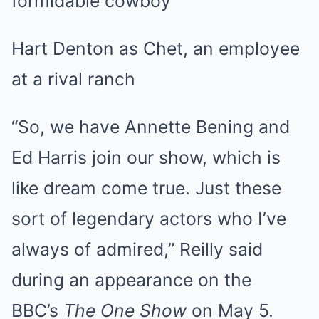
formidable cowboy
Hart Denton as Chet, an employee
at a rival ranch
“So, we have Annette Bening and
Ed Harris join our show, which is
like dream come true. Just these
sort of legendary actors who I’ve
always of admired,” Reilly said
during an appearance on the
BBC’s
The One Show
on May 5.