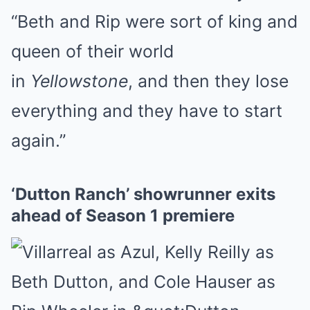
“Beth and Rip were sort of king and
queen of their world
in
Yellowstone
, and then they lose
everything and they have to start
again.”
‘Dutton Ranch’ showrunner exits
ahead of Season 1 premiere