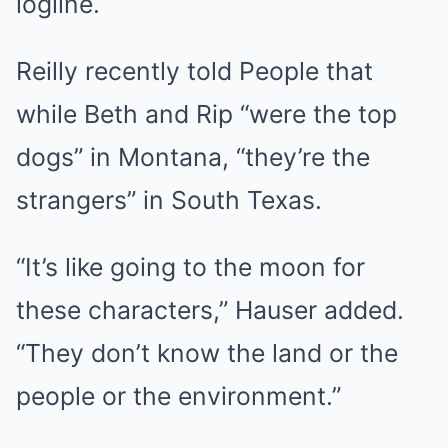
logline.
Reilly recently told People that
while Beth and Rip “were the top
dogs” in Montana, “they’re the
strangers” in South Texas.
“It’s like going to the moon for
these characters,” Hauser added.
“They don’t know the land or the
people or the environment.”