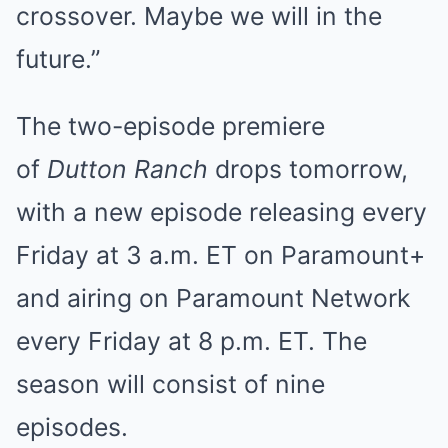
crossover. Maybe we will in the
future.”
The two-episode premiere
of
Dutton Ranch
drops tomorrow,
with a new episode releasing every
Friday at 3 a.m. ET on Paramount+
and airing on Paramount Network
every Friday at 8 p.m. ET. The
season will consist of nine
episodes.