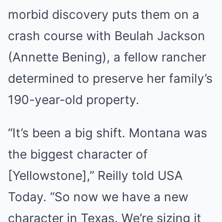
morbid discovery puts them on a
crash course with Beulah Jackson
(Annette Bening), a fellow rancher
determined to preserve her family’s
190-year-old property.
“It’s been a big shift. Montana was
the biggest character of
[Yellowstone],” Reilly told USA
Today. “So now we have a new
character in Texas. We’re sizing it