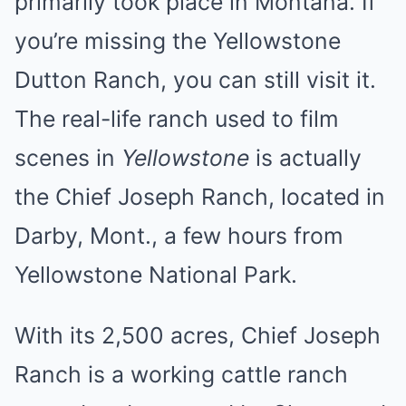
primarily took place in Montana. If
you’re missing the Yellowstone
Dutton Ranch, you can still visit it.
The real-life ranch used to film
scenes in
Yellowstone
is actually
the Chief Joseph Ranch, located in
Darby, Mont., a few hours from
Yellowstone National Park.
With its 2,500 acres, Chief Joseph
Ranch is a working cattle ranch