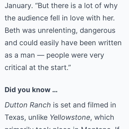
January. “But there is a lot of why
the audience fell in love with her.
Beth was unrelenting, dangerous
and could easily have been written
as a man — people were very
critical at the start.”
Did you know …
Dutton Ranch
is set and filmed in
Texas, unlike
Yellowstone
, which