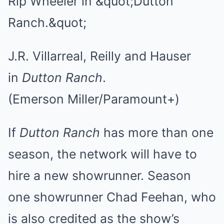
J.R. Villarreal, Reilly and Hauser
in
Dutton Ranch
.
(Emerson Miller/Paramount+)
If
Dutton Ranch
has more than one
season, the network will have to
hire a new showrunner. Season
one showrunner Chad Feehan, who
is also credited as the show’s