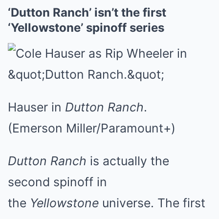
‘Dutton Ranch’ isn’t the first
‘Yellowstone’ spinoff series
Hauser in
Dutton Ranch
.
(Emerson Miller/Paramount+)
Dutton Ranch
is actually the
second spinoff in
the
Yellowstone
universe. The first