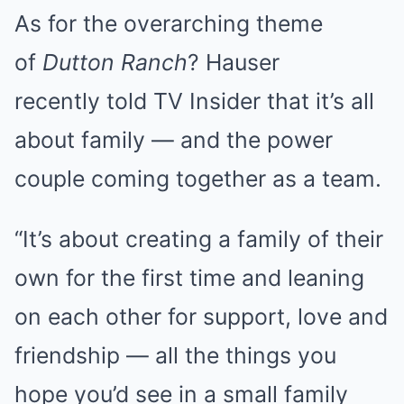
As for the overarching theme
of
Dutton Ranch
? Hauser
recently told TV Insider that it’s all
about family — and the power
couple coming together as a team.
“It’s about creating a family of their
own for the first time and leaning
on each other for support, love and
friendship — all the things you
hope you’d see in a small family