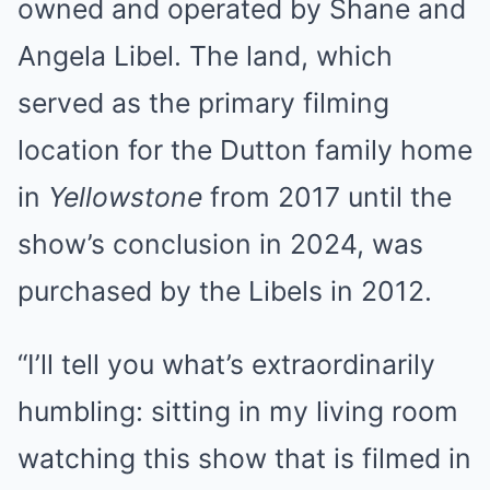
owned and operated by Shane and
Angela Libel. The land, which
served as the primary filming
location for the Dutton family home
in
Yellowstone
from 2017 until the
show’s conclusion in 2024, was
purchased by the Libels in 2012.
“I’ll tell you what’s extraordinarily
humbling: sitting in my living room
watching this show that is filmed in