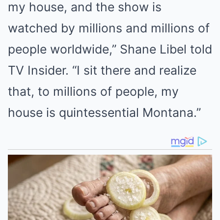
my house, and the show is
watched by millions and millions of
people worldwide,” Shane Libel told
TV Insider. “I sit there and realize
that, to millions of people, my
house is quintessential Montana.”