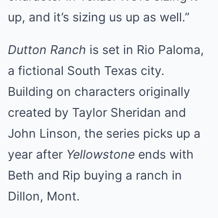
up, and it’s sizing us up as well.”
Dutton Ranch
is set in Rio Paloma,
a fictional South Texas city.
Building on characters originally
created by Taylor Sheridan and
John Linson, the series picks up a
year after
Yellowstone
ends with
Beth and Rip buying a ranch in
Dillon, Mont.