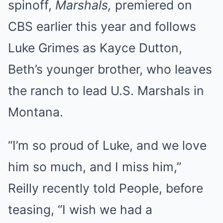
spinoff,
Marshals,
premiered on
CBS earlier this year and follows
Luke Grimes as Kayce Dutton,
Beth’s younger brother, who leaves
the ranch to lead U.S. Marshals in
Montana.
“I’m so proud of Luke, and we love
him so much, and I miss him,”
Reilly recently told People, before
teasing, “I wish we had a