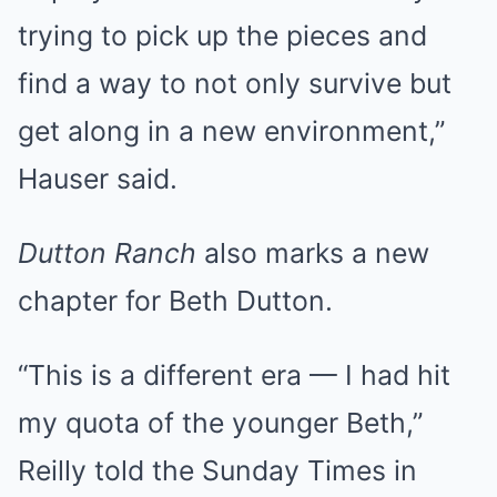
trying to pick up the pieces and
find a way to not only survive but
get along in a new environment,”
Hauser said.
Dutton Ranch
also marks a new
chapter for Beth Dutton.
“This is a different era — I had hit
my quota of the younger Beth,”
Reilly told the Sunday Times in