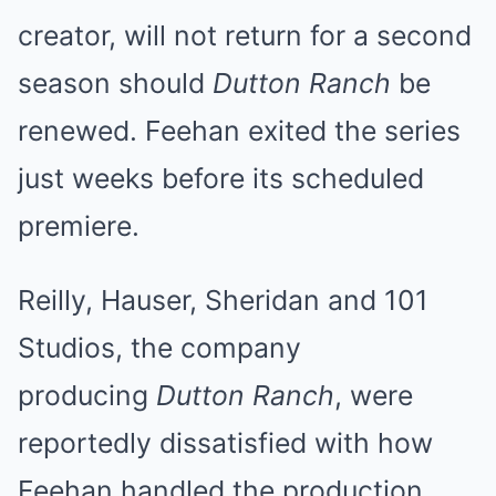
creator, will not return for a second
season should
Dutton Ranch
be
renewed. Feehan exited the series
just weeks before its scheduled
premiere.
Reilly, Hauser, Sheridan and 101
Studios, the company
producing
Dutton Ranch
, were
reportedly dissatisfied with how
Feehan handled the production