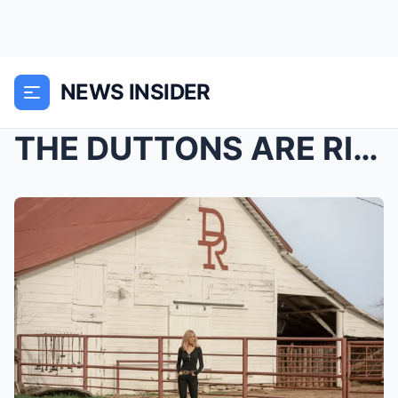
NEWS INSIDER
THE DUTTONS ARE RIDING INTO A WHOLE NEW WARZONE. ...