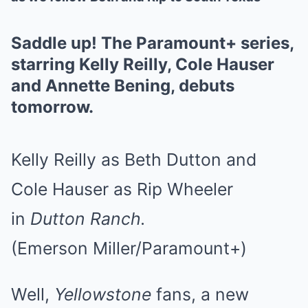
Saddle up! The Paramount+ series,
starring Kelly Reilly, Cole Hauser
and Annette Bening, debuts
tomorrow.
Kelly Reilly as Beth Dutton and
Cole Hauser as Rip Wheeler
in
Dutton Ranch.
(Emerson Miller/Paramount+)
Well,
Yellowstone
fans, a new