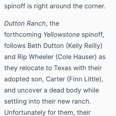
spinoff is right around the corner.
Dutton Ranch
, the
forthcoming
Yellowstone
spinoff,
follows Beth Dutton (Kelly Reilly)
and Rip Wheeler (Cole Hauser) as
they relocate to Texas with their
adopted son, Carter (Finn Little),
and uncover a dead body while
settling into their new ranch.
Unfortunately for them, their