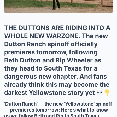
THE DUTTONS ARE RIDING INTO A
WHOLE NEW WARZONE. The new
Dutton Ranch spinoff officially
premieres tomorrow, following
Beth Dutton and Rip Wheeler as
they head to South Texas for a
dangerous new chapter. And fans
already think this may become the
darkest Yellowstone story yet
‘Dutton Ranch’ — the new ‘Yellowstone’ spinoff
— premieres tomorrow: Here’s what to know
as we follow Beth and Rip to South Texas