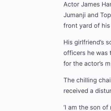
Actor James Han
Jumanji and
Top
front yard of h
His girlfriend’s 
officers he was 
for the actor’s m
The chilling ch
received a dist
‘I am the son of 