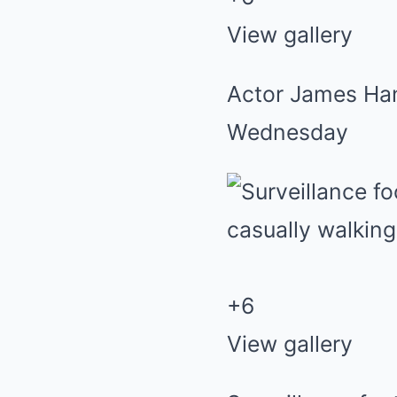
View gallery
Actor James Han
Wednesday
+
6
View gallery