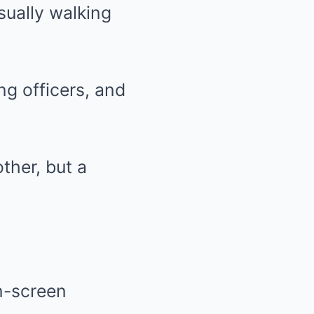
ually walking
ng officers, and
ther, but a
n-screen