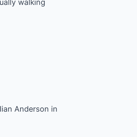
ually walking
lian Anderson in