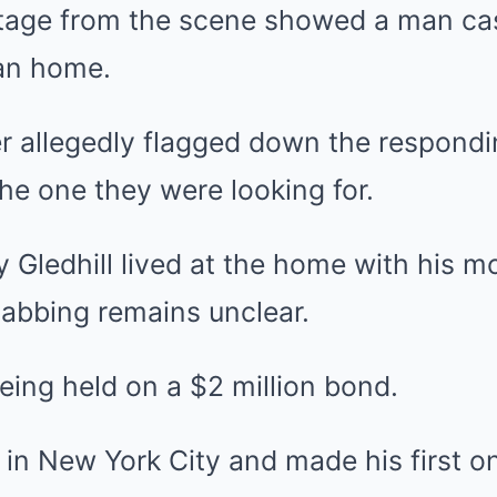
otage from the scene showed a man cas
an home.
r allegedly flagged down the respondi
the one they were looking for.
y Gledhill lived at the home with his mo
tabbing remains unclear.
being held on a $2 million bond.
in New York City and made his first o