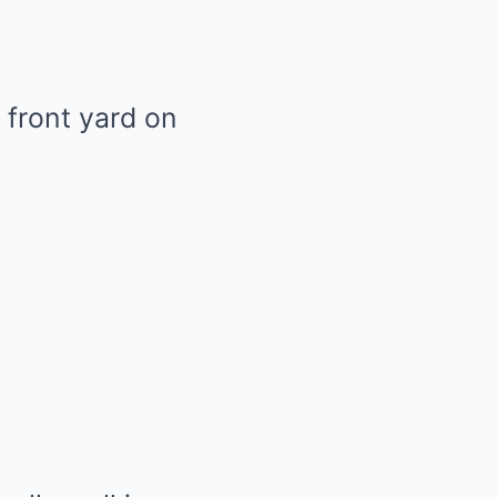
 front yard on