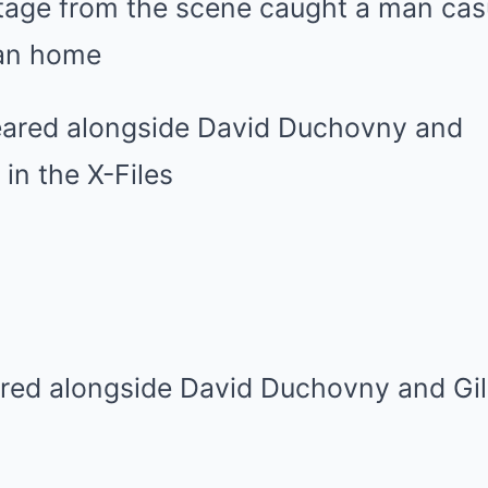
otage from the scene caught a man cas
ban home
red alongside David Duchovny and Gil