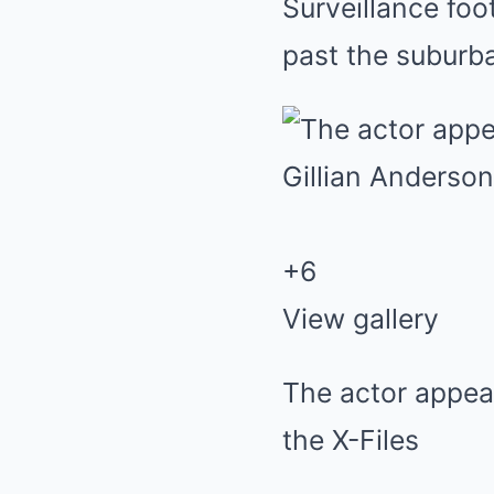
Surveillance fo
past the subur
+
6
View gallery
The actor appea
the X-Files