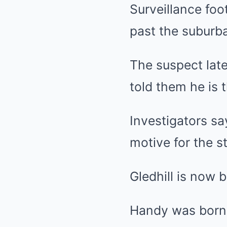
Surveillance fo
past the suburb
The suspect late
told them he is 
Investigators sa
motive for the s
Gledhill is now 
Handy was born 