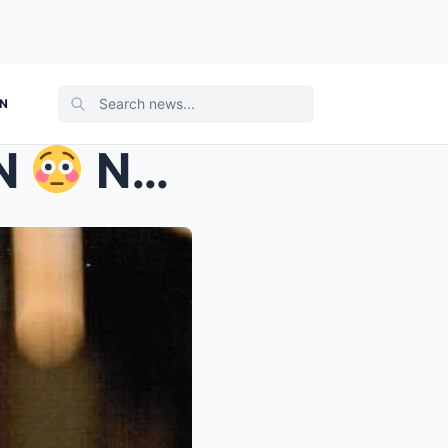
ON
EN
New details have emerge...