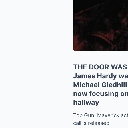
THE DOOR WAS
James Hardy was 
Michael Gledhill
now focusing on 
hallway
Top Gun: Maverick acto
call is released