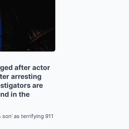
ged after actor
ter arresting
stigators are
ind in the
son’ as terrifying 911