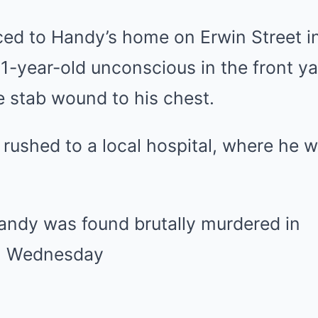
aced to Handy’s home on Erwin Street i
1-year-old unconscious in the front ya
e stab wound to his chest.
rushed to a local hospital, where he