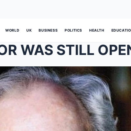
WORLD
UK
BUSINESS
POLITICS
HEALTH
EDUCATI
OR WAS STILL OP