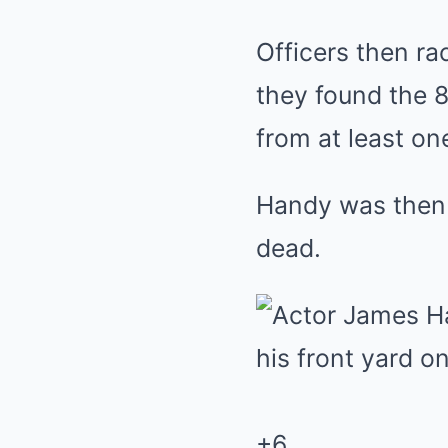
Officers then r
they found the 8
from at least on
Handy was then 
dead.
+
6