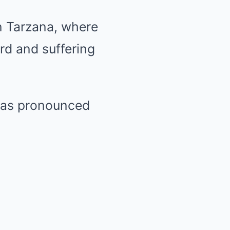
n Tarzana, where
rd and suffering
 was pronounced