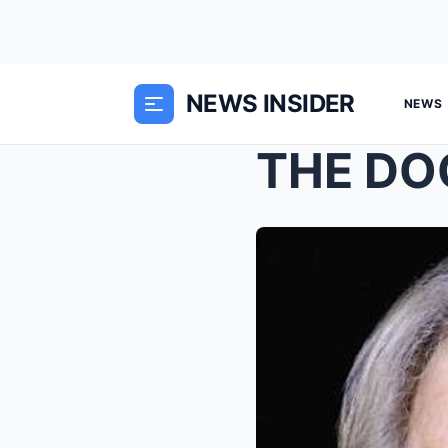
NEWS INSIDER
NEWS
THE DO