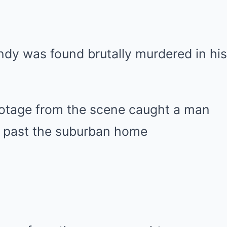
dy was found brutally murdered in his