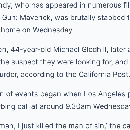
dy, who has appeared in numerous fil
 Gun: Maverick
, was brutally stabbed 
is home on Wednesday.
son, 44-year-old Michael Gledhill, later 
the suspect they were looking for, and
urder, according to the California Post
ain of events began when
Los Angeles
p
urbing call at around 9.30am Wednesda
man, I just killed the man of sin,’ the ca