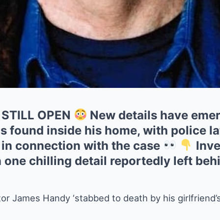
 STILL OPEN
New details have emer
found inside his home, with police la
 in connection with the case
Inve
one chilling detail reportedly left beh
r James Handy ‘stabbed to death by his girlfriend’s 