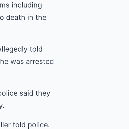
ms including
to death in the
allegedly told
 he was arrested
.
olice said they
y.
ller told police.