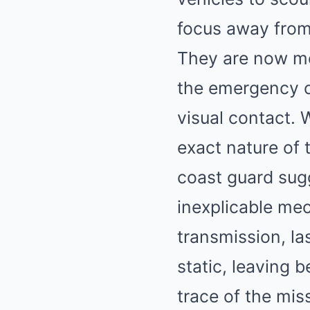
focus away from 
They are now me
the emergency c
visual contact. 
exact nature of 
coast guard sug
inexplicable mec
transmission, la
static, leaving 
trace of the mis