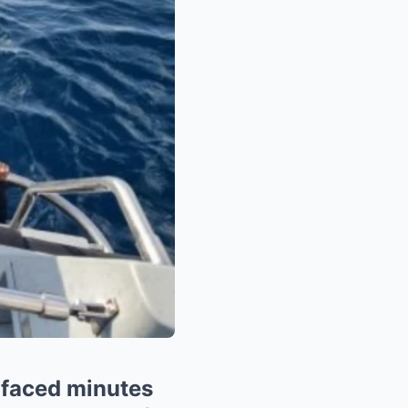
rfaced minutes