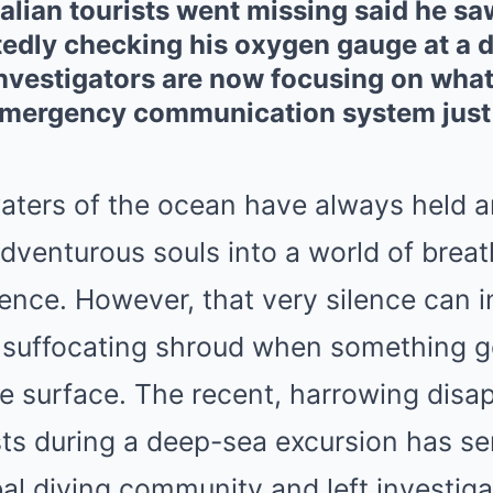
Italian tourists went missing said he 
edly checking his oxygen gauge at a d
investigators are now focusing on wha
emergency communication system just
aters of the ocean have always held a
adventurous souls into a world of brea
ence. However, that very silence can i
a suffocating shroud when something go
e surface. The recent, harrowing disa
rists during a deep-sea excursion has 
al diving community and left investig