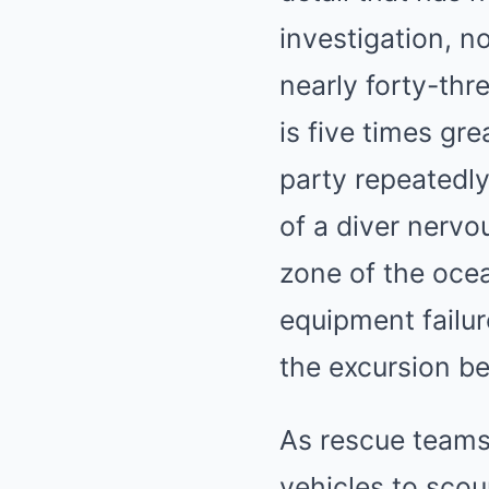
investigation, n
nearly forty-thr
is five times gr
party repeatedly
of a diver nervo
zone of the ocea
equipment failu
the excursion be
As rescue team
vehicles to scour