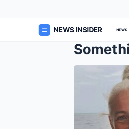
NEWS INSIDER
NEWS