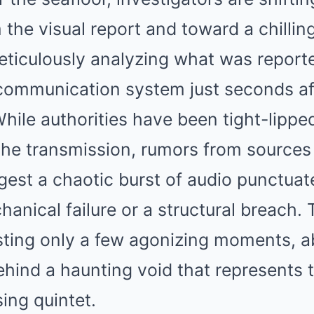
the visual report and toward a chilling
ticulously analyzing what was report
ommunication system just seconds afte
While authorities have been tight-lippe
the transmission, rumors from sources 
gest a chaotic burst of audio punctuat
hanical failure or a structural breach.
sting only a few agonizing moments, ab
behind a haunting void that represents
sing quintet.