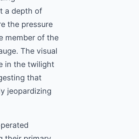
t a depth of
re the pressure
one member of the
auge. The visual
 in the twilight
gesting that
y jeopardizing
operated
g their primary