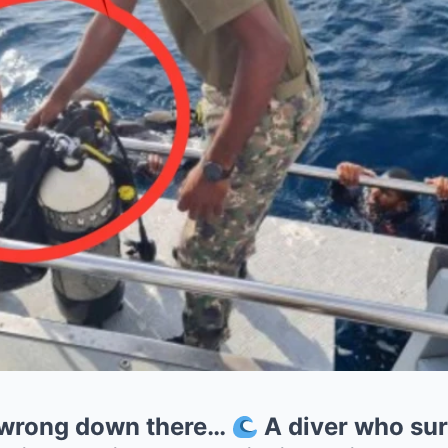
wrong down there…
A diver who su