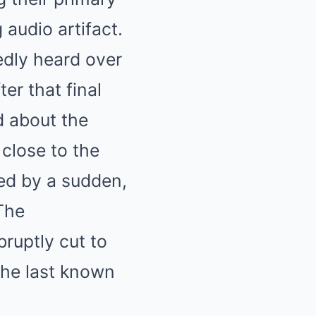
 audio artifact.
edly heard over
r that final
d about the
close to the
ed by a sudden,
 The
ruptly cut to
 the last known