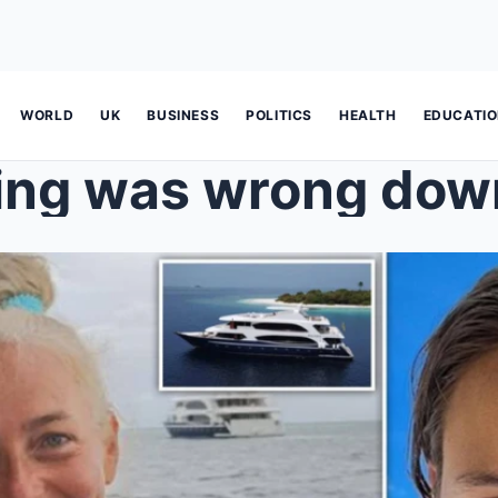
WORLD
UK
BUSINESS
POLITICS
HEALTH
EDUCATI