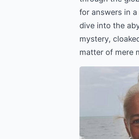
for answers in a
dive into the ab
mystery, cloaked
matter of mere 