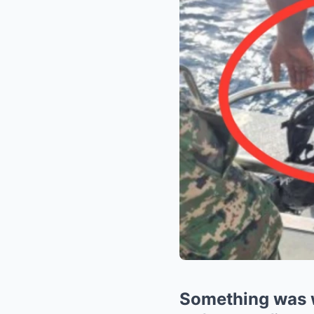
Something was 