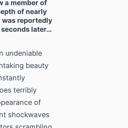
saw a member of
epth of nearly
t was reportedly
 seconds later…
n undeniable
thtaking beauty
nstantly
es terribly
ppearance of
sent shockwaves
ators scrambling