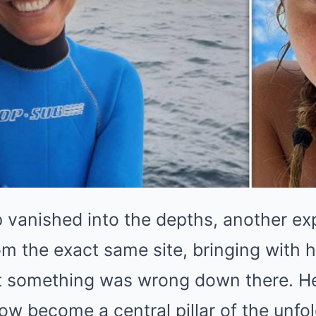
 vanished into the depths, another ex
om the exact same site, bringing with
t something was wrong down there. He
now become a central pillar of the unfo