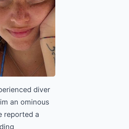
perienced diver
 him an ominous
 reported a
lding