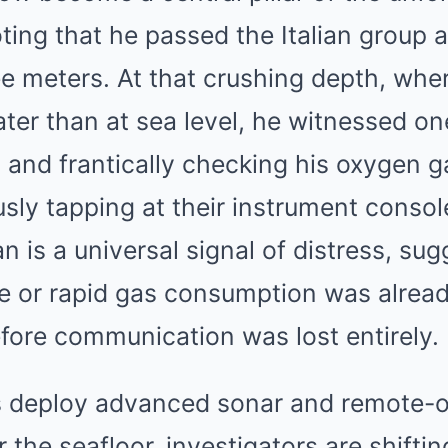
oting that he passed the Italian group a
ee meters. At that crushing depth, whe
eater than at sea level, he witnessed 
 and frantically checking his oxygen g
usly tapping at their instrument console
n is a universal signal of distress, sug
re or rapid gas consumption was alread
fore communication was lost entirely.
s deploy advanced sonar and remote-
 the seafloor, investigators are shiftin