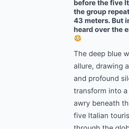
before the five 
the group repeat
43 meters. But 
heard over the 
The deep blue w
allure, drawing 
and profound sil
transform into 
awry beneath th
five Italian tou
through the glob