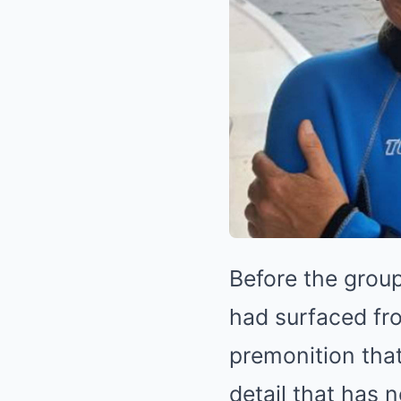
Before the group
had surfaced fr
premonition tha
detail that has 