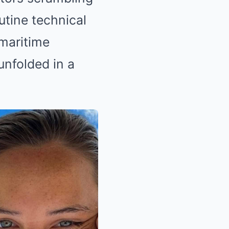
utine technical
 maritime
unfolded in a