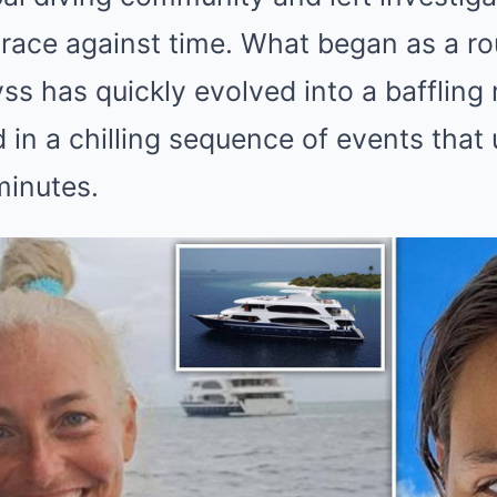
 race against time. What began as a ro
yss has quickly evolved into a baffling
 in a chilling sequence of events that 
minutes.