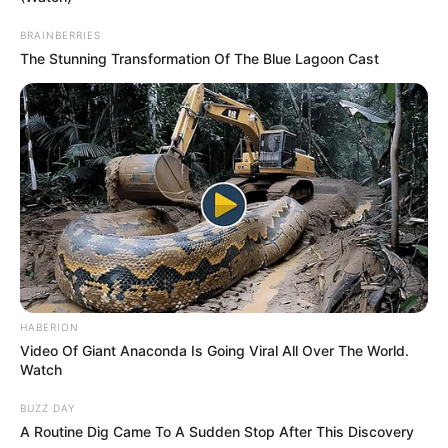
there were no AVOs in place.
BRAINBERRIES
The Stunning Transformation Of The Blue Lagoon Cast
A search of the boat will also be
carried out by police.
SOURE:
HABERION
Video Of Giant Anaconda Is Going Viral All Over The World.
https://www.dailymail.com/news/arti
Watch
BUZZ DAY
15896881/man-dead-girl-missing-
A Routine Dig Came To A Sudden Stop After This Discovery