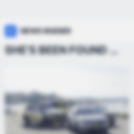
NEWS INSIDER
SHE’S BEEN FOUND