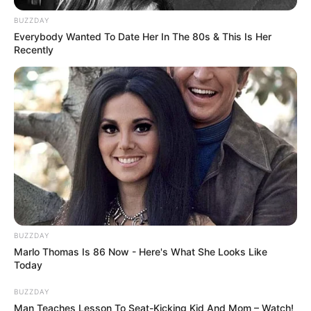
Police established a command post
BUZZDAY
Everybody Wanted To Date Her In The 80s & This Is Her
Recently
and launched a search for the girl,
with specialist resources assisting.
Anyone with information is urged
to contact Burwood police or Crime
Stoppers.
Supt McDonald said on Saturday
BUZZDAY
Marlo Thomas Is 86 Now - Here's What She Looks Like
afternoon that police were unsure
Today
how the man came to be in the
BUZZDAY
Man Teaches Lesson To Seat-Kicking Kid And Mom – Watch!