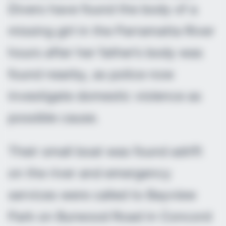
Divers have found the body of a
missing girl in the Parramatta River
hours after her father’s body was
found nearby, as police now
investigate domestic violence as
possible cause.
Their small boat was found adrift
on the river and emergency
services were called to Bayview
Park on Burwood Road in Concord