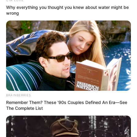
CTA LOVE
Why everything you thought you knew about water might be
wrong
BRAINBERRIES
Remember Them? These '90s Couples Defined An Era—See
The Complete List