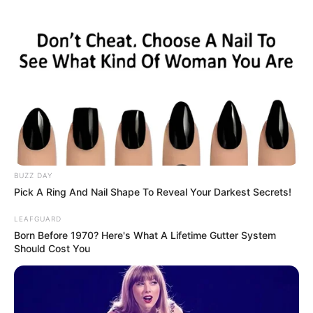
sydney-boat.html
BUZZ DAY
Pick A Ring And Nail Shape To Reveal Your Darkest Secrets!
LEAFGUARD
Born Before 1970? Here's What A Lifetime Gutter System
Should Cost You