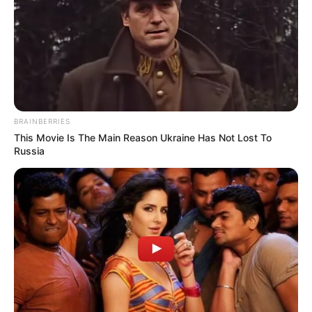
BRAINBERRIES
This Movie Is The Main Reason Ukraine Has Not Lost To
Russia