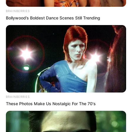
BRAINBERRIES
Bollywood’s Boldest Dance Scenes Still Trending
BRAINBERRIES
These Photos Make Us Nostalgic For The 70's