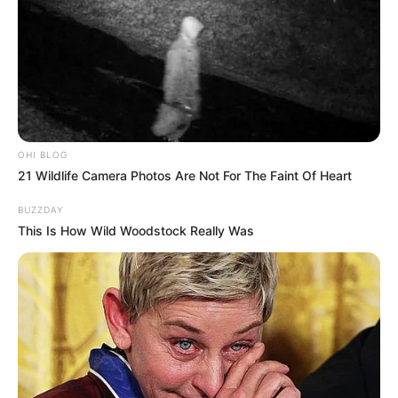
OHI BLOG
21 Wildlife Camera Photos Are Not For The Faint Of Heart
BUZZDAY
This Is How Wild Woodstock Really Was