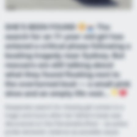
SHE’S BEEN FOUND
The
search for an 11-year-old girl has
entered a critical phase following a
boating tragedy near Sydney. But
rescuers are still talking about
what they found floating next to
the overturned boat — a small pink
shoe and an empty life vest…
Desperate search for missing girl comes to a
tragic end hours after her father’s body was
discovered on the Parramatta River – as police
probe domestic violence as possible cause