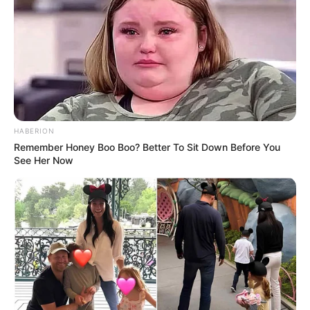
welfare.
‘Unfortunately, police had located
that man deceased just before
11.45am, so about an hour
HABERION
beforehand.’
Remember Honey Boo Boo? Better To Sit Down Before You
See Her Now
Supt McDonald said police are
probing whether it was an accident
or whether it was intentional.