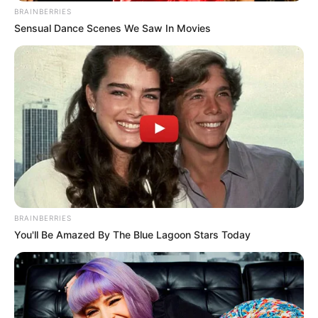
BRAINBERRIES
Sensual Dance Scenes We Saw In Movies
BRAINBERRIES
You'll Be Amazed By The Blue Lagoon Stars Today