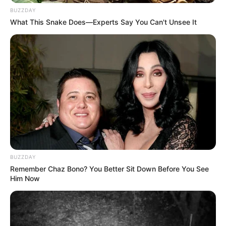
BUZZDAY
What This Snake Does—Experts Say You Can't Unsee It
BUZZDAY
Remember Chaz Bono? You Better Sit Down Before You See
Him Now