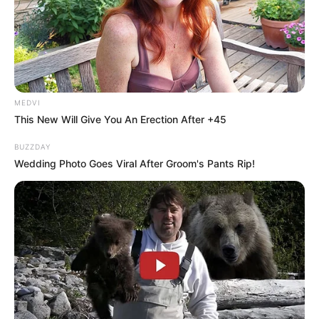
+
4
MEDVI
This New Will Give You An Erection After +45
View gallery
BUZZDAY
Wedding Photo Goes Viral After Groom's Pants Rip!
A man and a child died on Saturday
after a boat was found drifting on
the Parramatta River