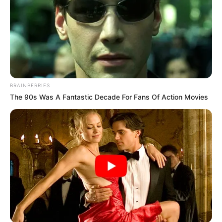
BRAINBERRIES
The 90s Was A Fantastic Decade For Fans Of Action Movies