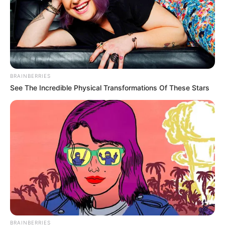
BRAINBERRIES
See The Incredible Physical Transformations Of These Stars
BRAINBERRIES