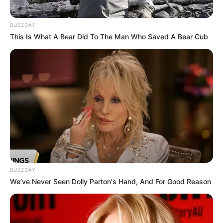
BUZZDAY
This Is What A Bear Did To The Man Who Saved A Bear Cub
+
4
View gallery
Superintendent Christine
McDonald said police believe the
pair were father and daughter
BUZZDAY
We’ve Never Seen Dolly Parton's Hand, And For Good Reason