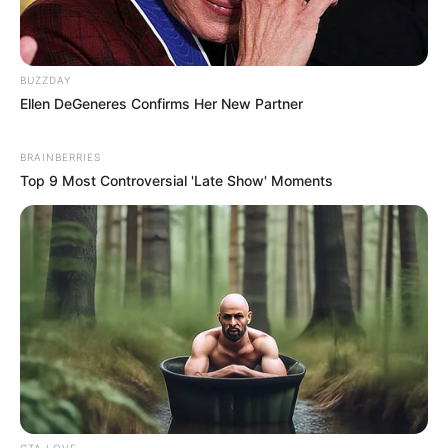
BUZZDAY
Ellen DeGeneres Confirms Her New Partner
BRAINBERRIES
Top 9 Most Controversial 'Late Show' Moments