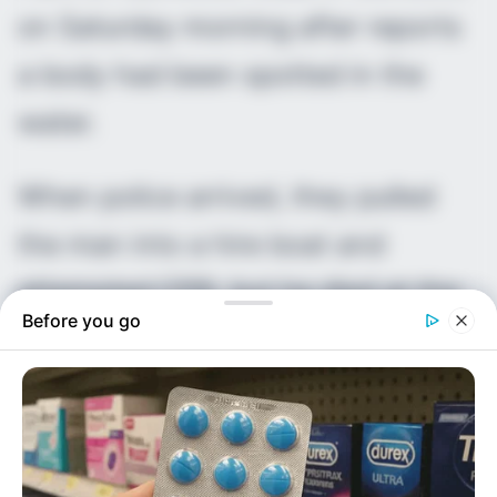
on Saturday morning after reports
a body had been spotted in the
water.
When police arrived, they pulled
the man into a hire boat and
attempted CPR, but he died at the
Before you go
scene.
Officers were told the man had
been seen in a small boat with a