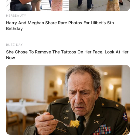
+
4
HERBEAUTY
View gallery
Harry And Meghan Share Rare Photos For Lilibet's 5th
Birthday
Specialist resources have been
BUZZ DAY
called in to help with the search
She Chose To Remove The Tattoos On Her Face. Look At Her
Now
‘In terms of whether this was an
accident or this was intentional,
that will form part of our inquiries,’
she said.
‘We’re looking obviously at