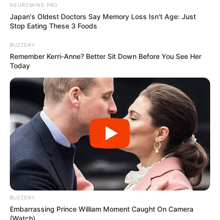
NEUROMIND PRO
everything; it’s definitely a line of
Japan's Oldest Doctors Say Memory Loss Isn't Age: Just
Stop Eating These 3 Foods
inquiry.
BUZZDAY
Remember Kerri-Anne? Better Sit Down Before You See Her
Today
‘Someone’s died, so we are
investigating it on behalf of the
coroner, and the coroner’s
expectation is that we will leave no
stone unturned.’
NSW Police told Daily Mail the man
BUZZDAY
was not known to authorities and
Embarrassing Prince William Moment Caught On Camera
(Watch)