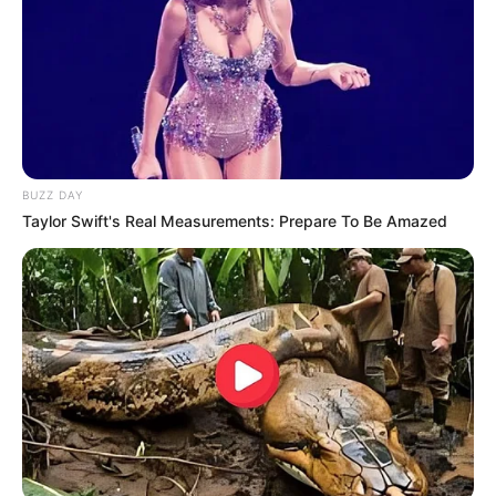
BUZZ DAY
Taylor Swift's Real Measurements: Prepare To Be Amazed