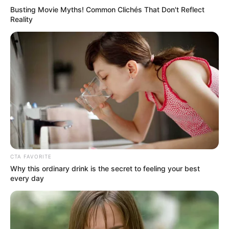
Busting Movie Myths! Common Clichés That Don't Reflect
Reality
Related Articles
CTA FAVORITE
Why this ordinary drink is the secret to feeling your best
every day