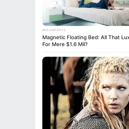
BRAINBERRIES
Magnetic Floating Bed: All That Lu
For Mere $1.6 Mil?
The fallout from
reflecting a zer