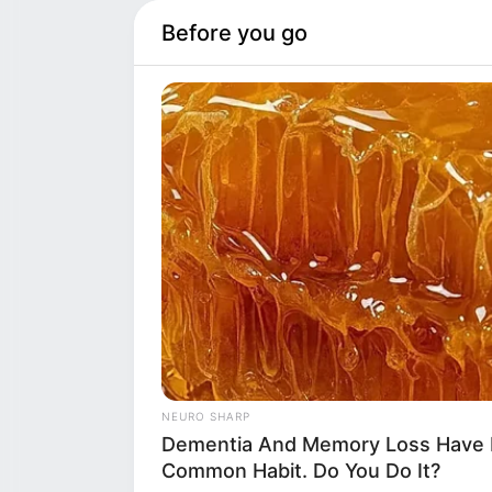
Before you go
REPEAT WHAT Y
CENTRE OF SYD
NEURO SHARP
SCRUTINY
Th
Dementia And Memory Loss Have 
the children’s g
Common Habit. Do You Do It?