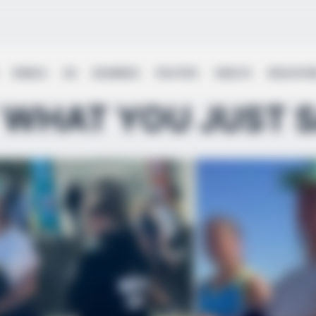
WORLD
UK
BUSINESS
POLITICS
HEALTH
EDUCATI