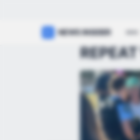
NEWS INSIDER
NEWS