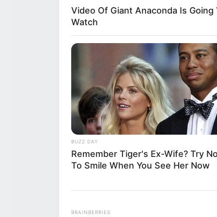
whose identity i
Video Of Giant Anaconda Is Going V
Watch
forward to chall
leading to the c
and shared acro
This man has bec
actions are seen
abuse to a direc
BUZZ DAY
Remember Tiger's Ex-Wife? Try No
claims and witn
To Smile When You See Her Now
a manner that ma
sparring into a
BRAINBERRIES