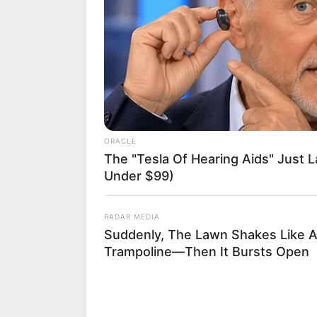
influence of soc
this unfolding d
gone viral, punc
said. What bega
spiraled into a 
ORACLE
with a specific 
The "Tesla Of Hearing Aids" Just 
Under $99)
and legal spotli
RADAR MEDIA
Suddenly, The Lawn Shakes Like 
Trampoline—Then It Bursts Open
The incident oc