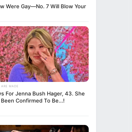
allegedly stepped
ow Were Gay—No. 7 Will Blow Your
osing side,
 by onlookers
ecause his
rom verbal
o emerging
 ARE MADE
s For Jenna Bush Hager, 43. She
ed the mother in
 Been Confirmed To Be...!
ing the verbal
epeat what you