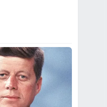
 and severe,
thin the sporting