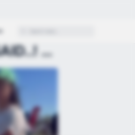
ON
REPEAT WHAT YOU JUST SAID..! — THE CONFRONTATION A...