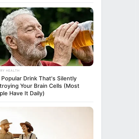
ns exploded
dney Netball
ron Park in
RY HEALTH
of sneakers on
Popular Drink That's Silently
he sidelines of
troying Your Brain Cells (Most
le Have It Daily)
 during an under-
 sparking a
creeping