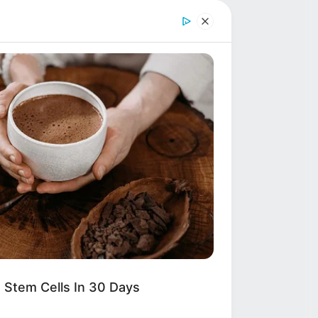
TION AT THE
INTENSE
other outside
 Stem Cells In 30 Days
 investigation,