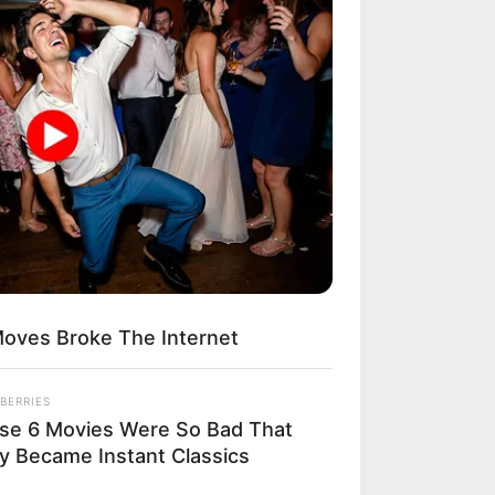
esenting the
buse and hold
s are now
rviewing dozens
equence of
ention was an
e an already
oves Broke The Internet
BERRIES
se 6 Movies Were So Bad That
y Became Instant Classics