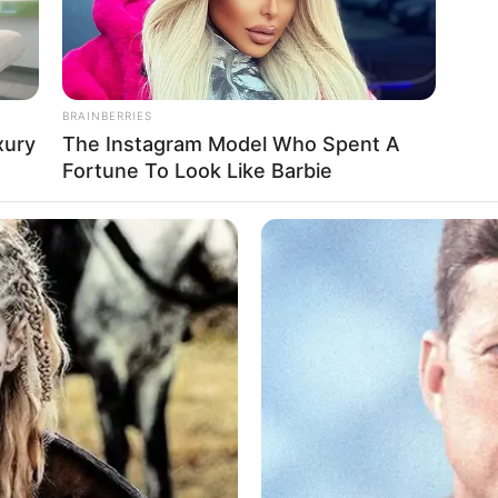
BRAINBERRIES
xury
The Instagram Model Who Spent A
Fortune To Look Like Barbie
 the Maroubra incident has been swift
o-tolerance policy for discrimination wi