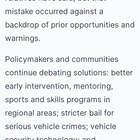
mistake occurred against a
backdrop of prior opportunities and
warnings.
Policymakers and communities
continue debating solutions: better
early intervention, mentoring,
sports and skills programs in
regional areas; stricter bail for
serious vehicle crimes; vehicle
security technology; and