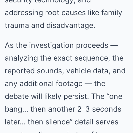
addressing root causes like family
trauma and disadvantage.
As the investigation proceeds —
analyzing the exact sequence, the
reported sounds, vehicle data, and
any additional footage — the
debate will likely persist. The “one
bang… then another 2–3 seconds
later… then silence” detail serves