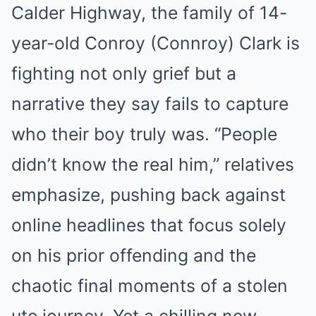
Calder Highway, the family of 14-
year-old Conroy (Connroy) Clark is
fighting not only grief but a
narrative they say fails to capture
who their boy truly was. “People
didn’t know the real him,” relatives
emphasize, pushing back against
online headlines that focus solely
on his prior offending and the
chaotic final moments of a stolen
ute journey. Yet a chilling new