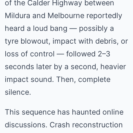
of the Calder Highway between
Mildura and Melbourne reportedly
heard a loud bang — possibly a
tyre blowout, impact with debris, or
loss of control — followed 2–3
seconds later by a second, heavier
impact sound. Then, complete
silence.
This sequence has haunted online
discussions. Crash reconstruction