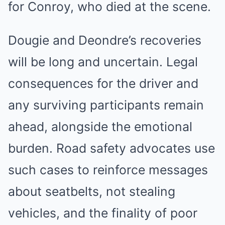
for Conroy, who died at the scene.
Dougie and Deondre’s recoveries
will be long and uncertain. Legal
consequences for the driver and
any surviving participants remain
ahead, alongside the emotional
burden. Road safety advocates use
such cases to reinforce messages
about seatbelts, not stealing
vehicles, and the finality of poor