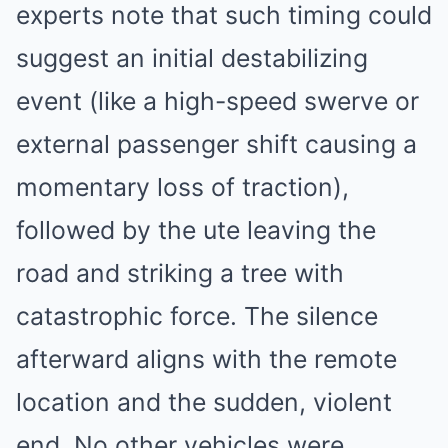
experts note that such timing could
suggest an initial destabilizing
event (like a high-speed swerve or
external passenger shift causing a
momentary loss of traction),
followed by the ute leaving the
road and striking a tree with
catastrophic force. The silence
afterward aligns with the remote
location and the sudden, violent
end. No other vehicles were