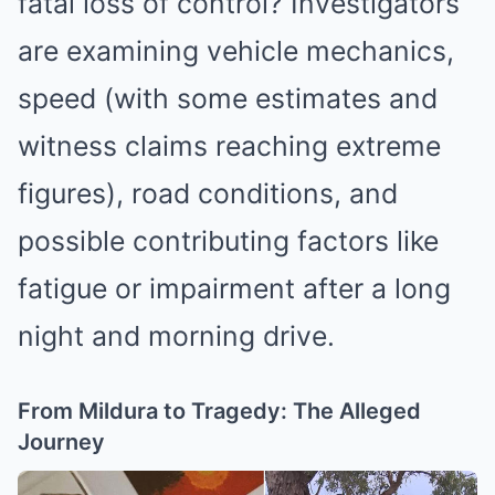
fatal loss of control? Investigators
are examining vehicle mechanics,
speed (with some estimates and
witness claims reaching extreme
figures), road conditions, and
possible contributing factors like
fatigue or impairment after a long
night and morning drive.
From Mildura to Tragedy: The Alleged
Journey