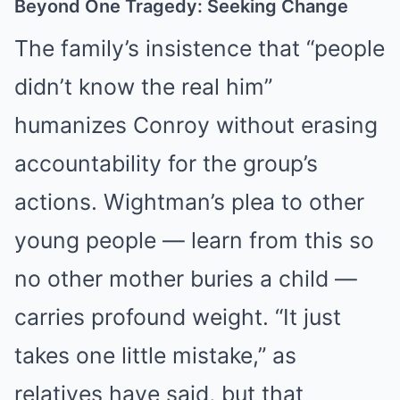
Beyond One Tragedy: Seeking Change
The family’s insistence that “people
didn’t know the real him”
humanizes Conroy without erasing
accountability for the group’s
actions. Wightman’s plea to other
young people — learn from this so
no other mother buries a child —
carries profound weight. “It just
takes one little mistake,” as
relatives have said, but that