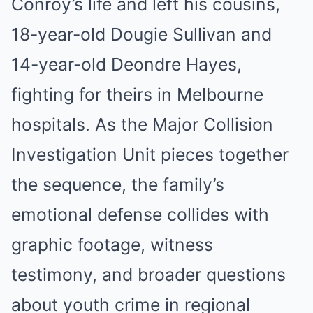
Conroy’s life and left his cousins,
18-year-old Dougie Sullivan and
14-year-old Deondre Hayes,
fighting for theirs in Melbourne
hospitals. As the Major Collision
Investigation Unit pieces together
the sequence, the family’s
emotional defense collides with
graphic footage, witness
testimony, and broader questions
about youth crime in regional