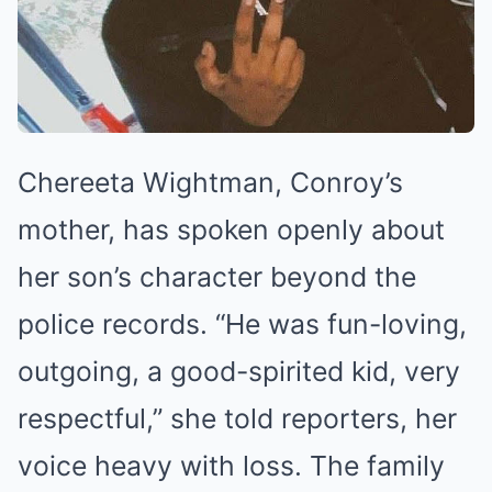
Chereeta Wightman, Conroy’s
mother, has spoken openly about
her son’s character beyond the
police records. “He was fun-loving,
outgoing, a good-spirited kid, very
respectful,” she told reporters, her
voice heavy with loss. The family