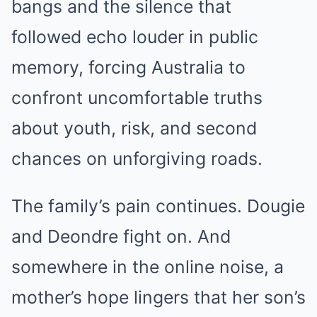
bangs and the silence that
followed echo louder in public
memory, forcing Australia to
confront uncomfortable truths
about youth, risk, and second
chances on unforgiving roads.
The family’s pain continues. Dougie
and Deondre fight on. And
somewhere in the online noise, a
mother’s hope lingers that her son’s