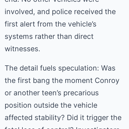
involved, and police received the
first alert from the vehicle’s
systems rather than direct
witnesses.
The detail fuels speculation: Was
the first bang the moment Conroy
or another teen’s precarious
position outside the vehicle
affected stability? Did it trigger the