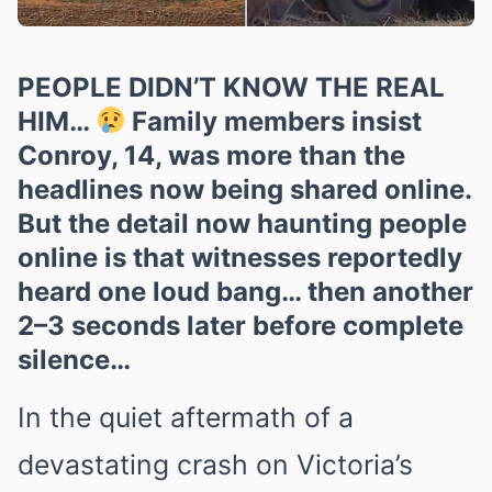
PEOPLE DIDN’T KNOW THE REAL
HIM…
Family members insist
Conroy, 14, was more than the
headlines now being shared online.
But the detail now haunting people
online is that witnesses reportedly
heard one loud bang… then another
2–3 seconds later before complete
silence…
In the quiet aftermath of a
devastating crash on Victoria’s