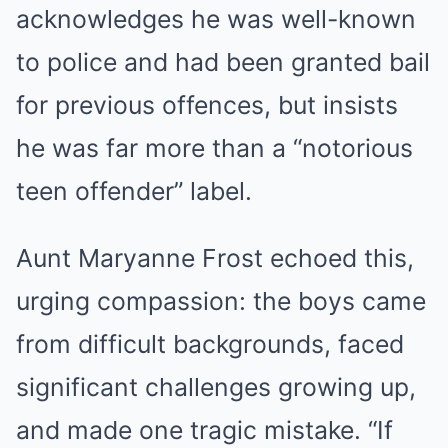
acknowledges he was well-known
to police and had been granted bail
for previous offences, but insists
he was far more than a “notorious
teen offender” label.
Aunt Maryanne Frost echoed this,
urging compassion: the boys came
from difficult backgrounds, faced
significant challenges growing up,
and made one tragic mistake. “If