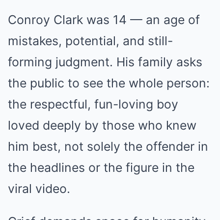
Conroy Clark was 14 — an age of
mistakes, potential, and still-
forming judgment. His family asks
the public to see the whole person:
the respectful, fun-loving boy
loved deeply by those who knew
him best, not solely the offender in
the headlines or the figure in the
viral video.