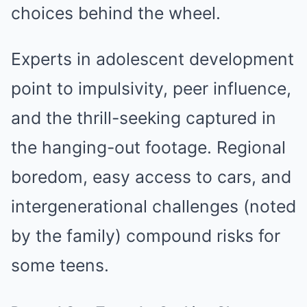
choices behind the wheel.
Experts in adolescent development
point to impulsivity, peer influence,
and the thrill-seeking captured in
the hanging-out footage. Regional
boredom, easy access to cars, and
intergenerational challenges (noted
by the family) compound risks for
some teens.