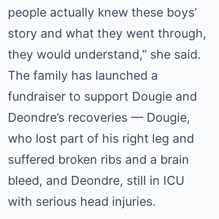
people actually knew these boys’
story and what they went through,
they would understand,” she said.
The family has launched a
fundraiser to support Dougie and
Deondre’s recoveries — Dougie,
who lost part of his right leg and
suffered broken ribs and a brain
bleed, and Deondre, still in ICU
with serious head injuries.