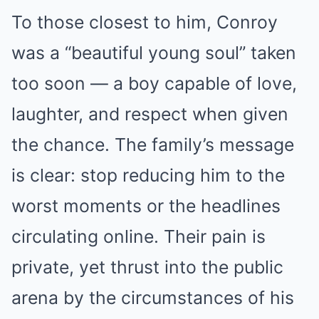
To those closest to him, Conroy
was a “beautiful young soul” taken
too soon — a boy capable of love,
laughter, and respect when given
the chance. The family’s message
is clear: stop reducing him to the
worst moments or the headlines
circulating online. Their pain is
private, yet thrust into the public
arena by the circumstances of his