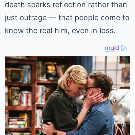
death sparks reflection rather than
just outrage — that people come to
know the real him, even in loss.