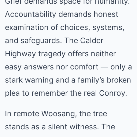
Grief demands space for humanity.
Accountability demands honest
examination of choices, systems,
and safeguards. The Calder
Highway tragedy offers neither
easy answers nor comfort — only a
stark warning and a family’s broken
plea to remember the real Conroy.
In remote Woosang, the tree
stands as a silent witness. The