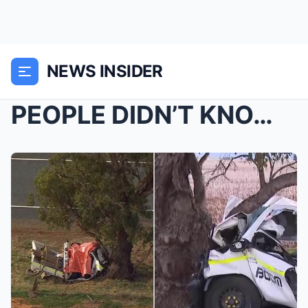
NEWS INSIDER
PEOPLE DIDN’T KNOW THE REAL HIM…