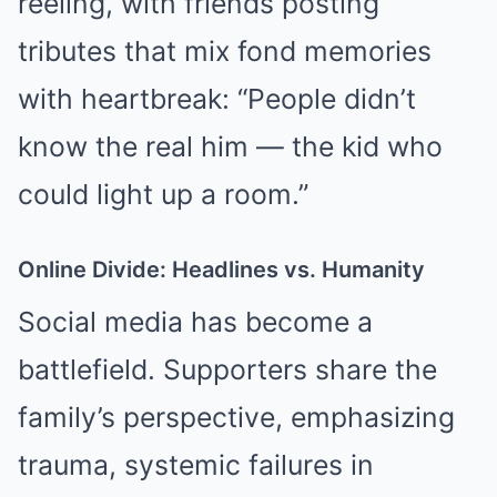
reeling, with friends posting
tributes that mix fond memories
with heartbreak: “People didn’t
know the real him — the kid who
could light up a room.”
Online Divide: Headlines vs. Humanity
Social media has become a
battlefield. Supporters share the
family’s perspective, emphasizing
trauma, systemic failures in