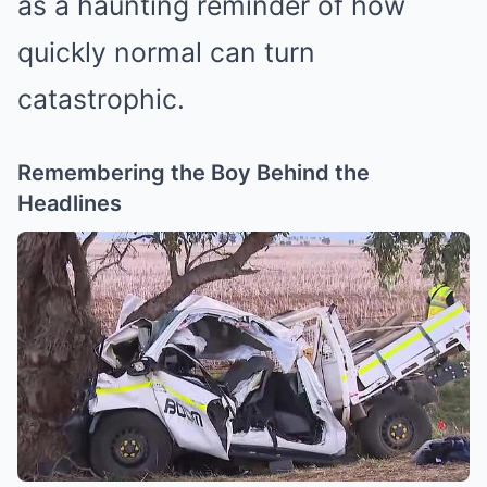
as a haunting reminder of how
quickly normal can turn
catastrophic.
Remembering the Boy Behind the
Headlines