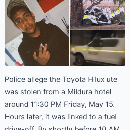
Police allege the Toyota Hilux ute
was stolen from a Mildura hotel
around 11:30 PM Friday, May 15.
Hours later, it was linked to a fuel
drive-off. By shortly before 10 AM