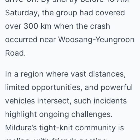
Saturday, the group had covered
over 300 km when the crash
occurred near Woosang-Yeungroon
Road.
In a region where vast distances,
limited opportunities, and powerful
vehicles intersect, such incidents
highlight ongoing challenges.
Mildura’s tight-knit community is