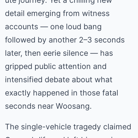
detail emerging from witness
accounts — one loud bang
followed by another 2–3 seconds
later, then eerie silence — has
gripped public attention and
intensified debate about what
exactly happened in those fatal
seconds near Woosang.
The single-vehicle tragedy claimed