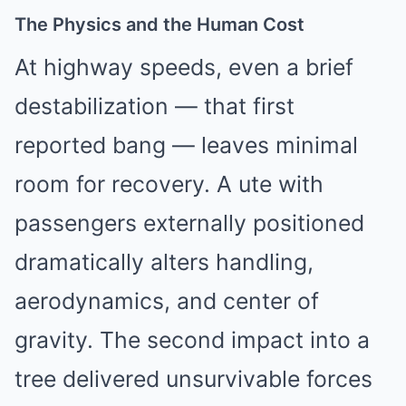
The Physics and the Human Cost
At highway speeds, even a brief
destabilization — that first
reported bang — leaves minimal
room for recovery. A ute with
passengers externally positioned
dramatically alters handling,
aerodynamics, and center of
gravity. The second impact into a
tree delivered unsurvivable forces