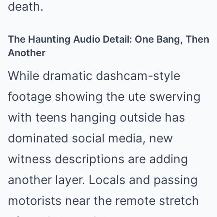
death.
The Haunting Audio Detail: One Bang, Then
Another
While dramatic dashcam-style
footage showing the ute swerving
with teens hanging outside has
dominated social media, new
witness descriptions are adding
another layer. Locals and passing
motorists near the remote stretch