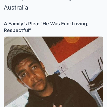
Australia.
A Family’s Plea: “He Was Fun-Loving,
Respectful”