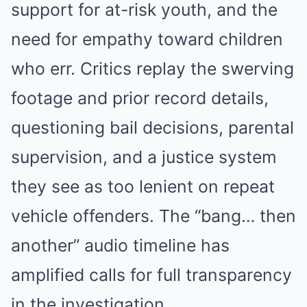
support for at-risk youth, and the
need for empathy toward children
who err. Critics replay the swerving
footage and prior record details,
questioning bail decisions, parental
supervision, and a justice system
they see as too lenient on repeat
vehicle offenders. The “bang… then
another” audio timeline has
amplified calls for full transparency
in the investigation.