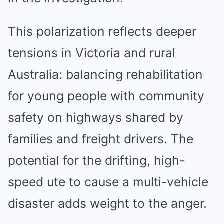
This polarization reflects deeper
tensions in Victoria and rural
Australia: balancing rehabilitation
for young people with community
safety on highways shared by
families and freight drivers. The
potential for the drifting, high-
speed ute to cause a multi-vehicle
disaster adds weight to the anger.