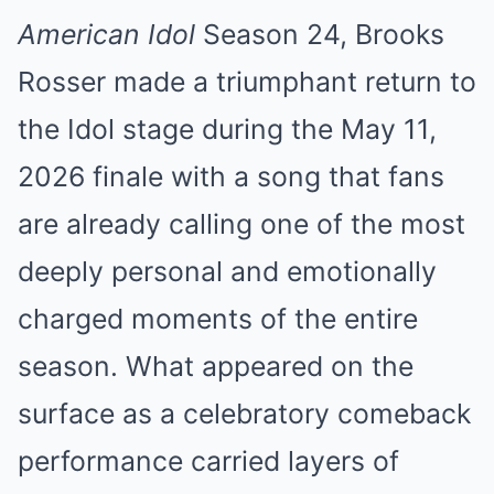
American Idol
Season 24, Brooks
Rosser made a triumphant return to
the Idol stage during the May 11,
2026 finale with a song that fans
are already calling one of the most
deeply personal and emotionally
charged moments of the entire
season. What appeared on the
surface as a celebratory comeback
performance carried layers of