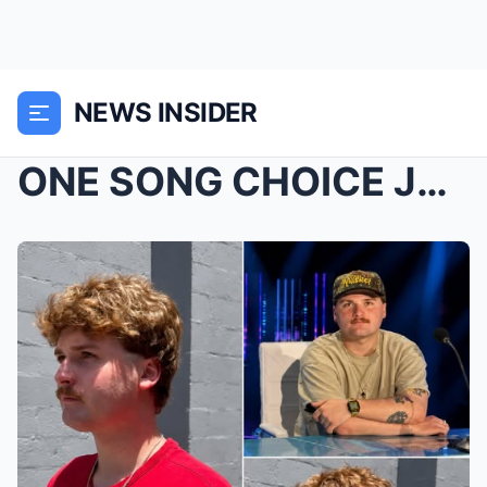
NEWS INSIDER
ONE SONG CHOICE JUST CHANGED THE ENTIRE FEELING OF...