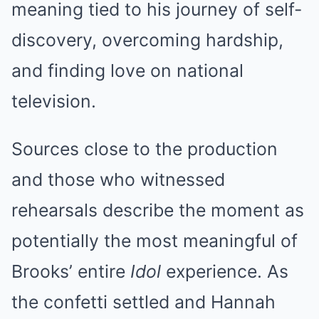
meaning tied to his journey of self-
discovery, overcoming hardship,
and finding love on national
television.
Sources close to the production
and those who witnessed
rehearsals describe the moment as
potentially the most meaningful of
Brooks’ entire
Idol
experience. As
the confetti settled and Hannah