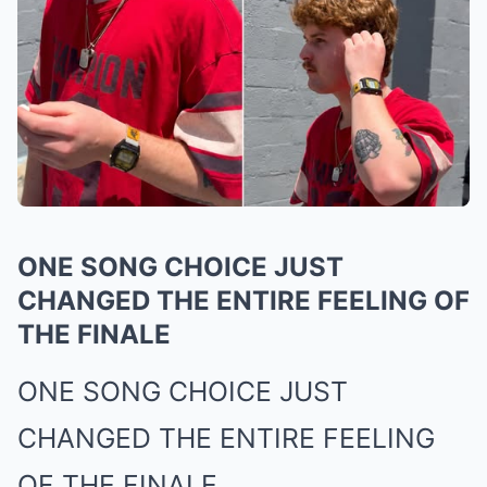
ONE SONG CHOICE JUST
CHANGED THE ENTIRE FEELING OF
THE FINALE
ONE SONG CHOICE JUST
CHANGED THE ENTIRE FEELING
OF THE FINALE.