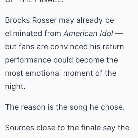
Brooks Rosser may already be
eliminated from
American Idol
—
but fans are convinced his return
performance could become the
most emotional moment of the
night.
The reason is the song he chose.
Sources close to the finale say the