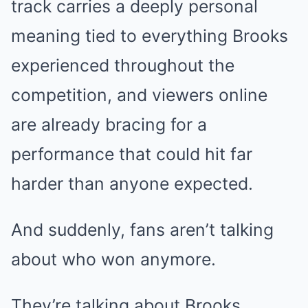
track carries a deeply personal
meaning tied to everything Brooks
experienced throughout the
competition, and viewers online
are already bracing for a
performance that could hit far
harder than anyone expected.
And suddenly, fans aren’t talking
about who won anymore.
They’re talking about Brooks.