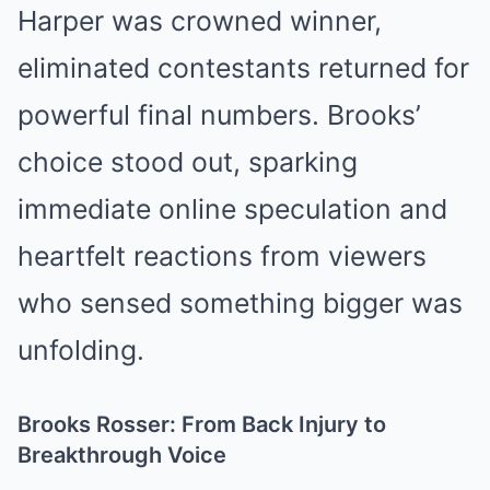
Harper was crowned winner,
eliminated contestants returned for
powerful final numbers. Brooks’
choice stood out, sparking
immediate online speculation and
heartfelt reactions from viewers
who sensed something bigger was
unfolding.
Brooks Rosser: From Back Injury to
Breakthrough Voice