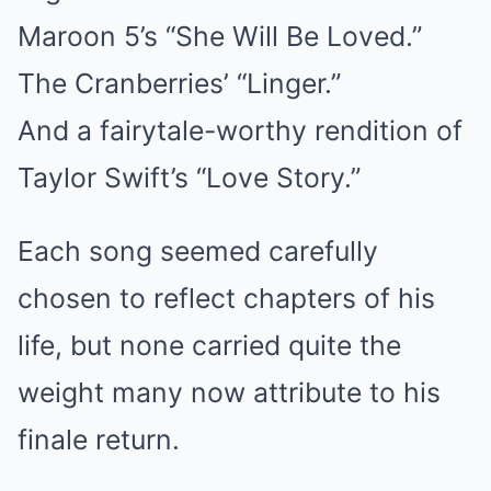
Maroon 5’s “She Will Be Loved.”
The Cranberries’ “Linger.”
And a fairytale-worthy rendition of
Taylor Swift’s “Love Story.”
Each song seemed carefully
chosen to reflect chapters of his
life, but none carried quite the
weight many now attribute to his
finale return.