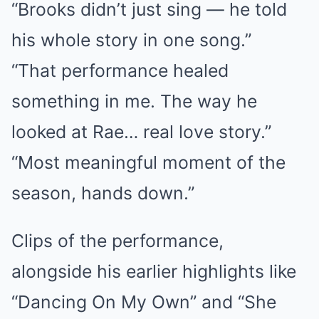
“Brooks didn’t just sing — he told
his whole story in one song.”
“That performance healed
something in me. The way he
looked at Rae… real love story.”
“Most meaningful moment of the
season, hands down.”
Clips of the performance,
alongside his earlier highlights like
“Dancing On My Own” and “She