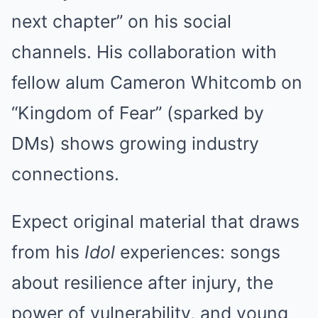
next chapter” on his social
channels. His collaboration with
fellow alum Cameron Whitcomb on
“Kingdom of Fear” (sparked by
DMs) shows growing industry
connections.
Expect original material that draws
from his
Idol
experiences: songs
about resilience after injury, the
power of vulnerability, and young