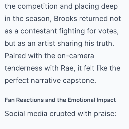
the competition and placing deep
in the season, Brooks returned not
as a contestant fighting for votes,
but as an artist sharing his truth.
Paired with the on-camera
tenderness with Rae, it felt like the
perfect narrative capstone.
Fan Reactions and the Emotional Impact
Social media erupted with praise: