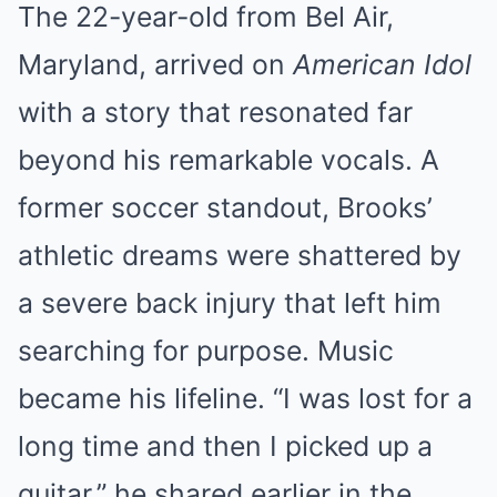
The 22-year-old from Bel Air,
Maryland, arrived on
American Idol
with a story that resonated far
beyond his remarkable vocals. A
former soccer standout, Brooks’
athletic dreams were shattered by
a severe back injury that left him
searching for purpose. Music
became his lifeline. “I was lost for a
long time and then I picked up a
guitar,” he shared earlier in the