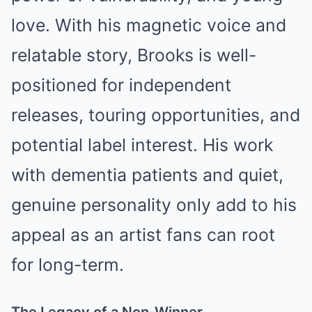
love. With his magnetic voice and
relatable story, Brooks is well-
positioned for independent
releases, touring opportunities, and
potential label interest. His work
with dementia patients and quiet,
genuine personality only add to his
appeal as an artist fans can root
for long-term.