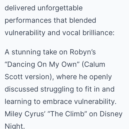
delivered unforgettable
performances that blended
vulnerability and vocal brilliance:
A stunning take on Robyn’s
“Dancing On My Own” (Calum
Scott version), where he openly
discussed struggling to fit in and
learning to embrace vulnerability.
Miley Cyrus’ “The Climb” on Disney
Night.