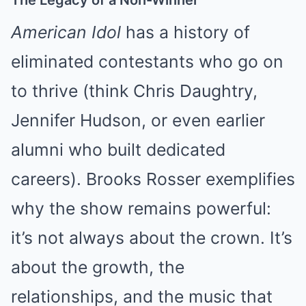
The Legacy of a Non-Winner
American Idol
has a history of
eliminated contestants who go on
to thrive (think Chris Daughtry,
Jennifer Hudson, or even earlier
alumni who built dedicated
careers). Brooks Rosser exemplifies
why the show remains powerful:
it’s not always about the crown. It’s
about the growth, the
relationships, and the music that