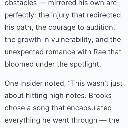
obstacles — mirrored his own arc
perfectly: the injury that redirected
his path, the courage to audition,
the growth in vulnerability, and the
unexpected romance with Rae that
bloomed under the spotlight.
One insider noted, “This wasn’t just
about hitting high notes. Brooks
chose a song that encapsulated
everything he went through — the