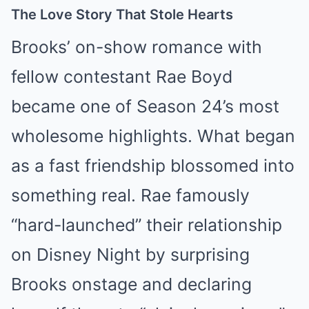
The Love Story That Stole Hearts
Brooks’ on-show romance with
fellow contestant Rae Boyd
became one of Season 24’s most
wholesome highlights. What began
as a fast friendship blossomed into
something real. Rae famously
“hard-launched” their relationship
on Disney Night by surprising
Brooks onstage and declaring