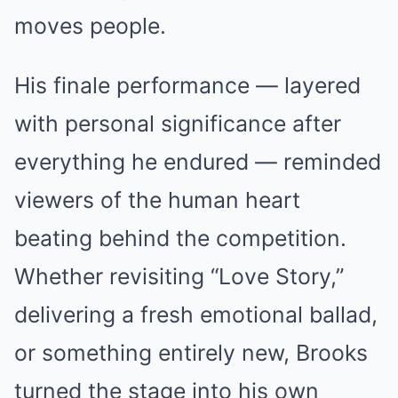
moves people.
His finale performance — layered
with personal significance after
everything he endured — reminded
viewers of the human heart
beating behind the competition.
Whether revisiting “Love Story,”
delivering a fresh emotional ballad,
or something entirely new, Brooks
turned the stage into his own