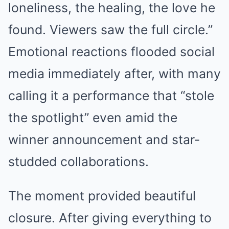
loneliness, the healing, the love he
found. Viewers saw the full circle.”
Emotional reactions flooded social
media immediately after, with many
calling it a performance that “stole
the spotlight” even amid the
winner announcement and star-
studded collaborations.
The moment provided beautiful
closure. After giving everything to