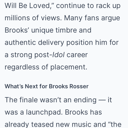
Will Be Loved,” continue to rack up
millions of views. Many fans argue
Brooks’ unique timbre and
authentic delivery position him for
a strong post-
Idol
career
regardless of placement.
What’s Next for Brooks Rosser
The finale wasn’t an ending — it
was a launchpad. Brooks has
already teased new music and “the