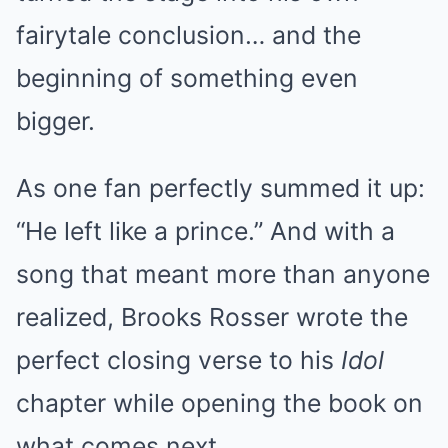
fairytale conclusion… and the
beginning of something even
bigger.
As one fan perfectly summed it up:
“He left like a prince.” And with a
song that meant more than anyone
realized, Brooks Rosser wrote the
perfect closing verse to his
Idol
chapter while opening the book on
what comes next.