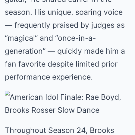
season. His unique, soaring voice
— frequently praised by judges as
“magical” and “once-in-a-
generation” — quickly made him a
fan favorite despite limited prior
performance experience.
Throughout Season 24, Brooks