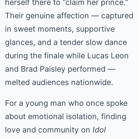
herself there to “claim her prince.”
Their genuine affection — captured
in sweet moments, supportive
glances, and a tender slow dance
during the finale while Lucas Leon
and Brad Paisley performed —
melted audiences nationwide.
For a young man who once spoke
about emotional isolation, finding
love and community on
Idol