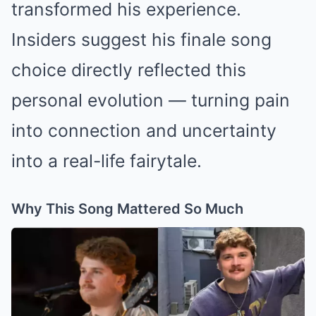
transformed his experience.
Insiders suggest his finale song
choice directly reflected this
personal evolution — turning pain
into connection and uncertainty
into a real-life fairytale.
Why This Song Mattered So Much