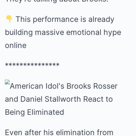
This performance is already
building massive emotional hype
online
***************
Even after his elimination from