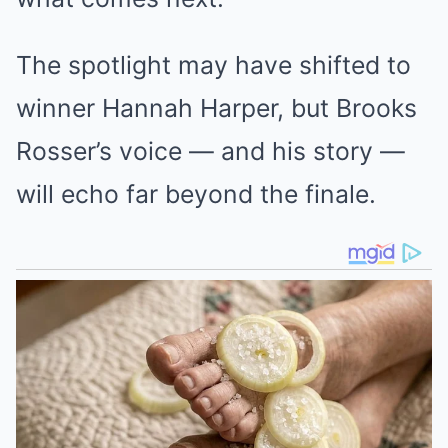
The spotlight may have shifted to
winner Hannah Harper, but Brooks
Rosser’s voice — and his story —
will echo far beyond the finale.