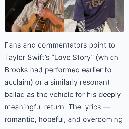
Fans and commentators point to
Taylor Swift’s “Love Story” (which
Brooks had performed earlier to
acclaim) or a similarly resonant
ballad as the vehicle for his deeply
meaningful return. The lyrics —
romantic, hopeful, and overcoming