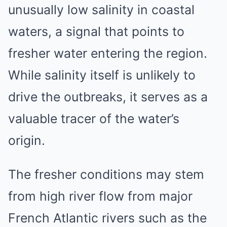
unusually low salinity in coastal
waters, a signal that points to
fresher water entering the region.
While salinity itself is unlikely to
drive the outbreaks, it serves as a
valuable tracer of the water’s
origin.
The fresher conditions may stem
from high river flow from major
French Atlantic rivers such as the