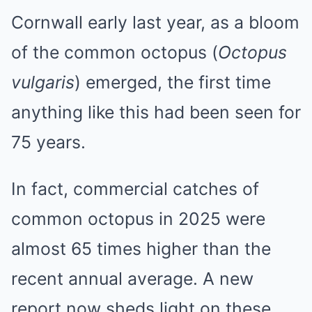
Cornwall early last year, as a bloom
of the common octopus (
Octopus
vulgaris
) emerged, the first time
anything like this had been seen for
75 years.
In fact, commercial catches of
common octopus in 2025 were
almost 65 times higher than the
recent annual average. A new
report now sheds light on these