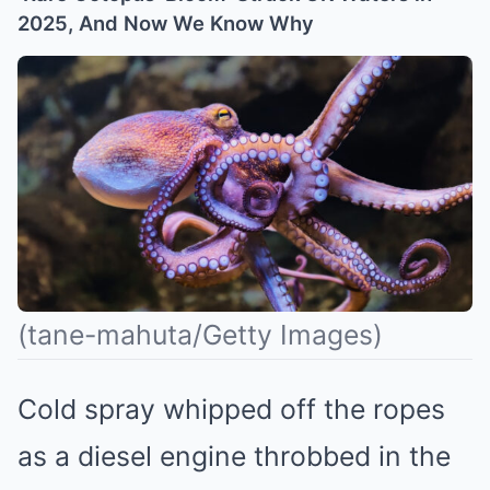
2025, And Now We Know Why
(tane-mahuta/Getty Images)
Cold spray whipped off the ropes
as a diesel engine throbbed in the