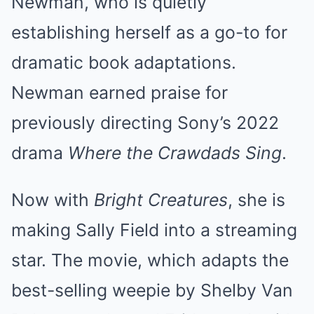
Newman, who is quietly
establishing herself as a go-to for
dramatic book adaptations.
Newman earned praise for
previously directing Sony’s 2022
drama
Where the Crawdads Sing
.
Now with
Bright Creatures
, she is
making Sally Field into a streaming
star. The movie, which adapts the
best-selling weepie by Shelby Van