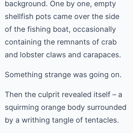
background. One by one, empty
shellfish pots came over the side
of the fishing boat, occasionally
containing the remnants of crab
and lobster claws and carapaces.
Something strange was going on.
Then the culprit revealed itself – a
squirming orange body surrounded
by a writhing tangle of tentacles.