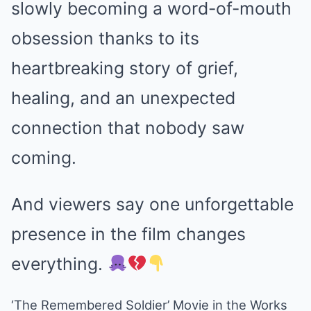
slowly becoming a word-of-mouth
obsession thanks to its
heartbreaking story of grief,
healing, and an unexpected
connection that nobody saw
coming.
And viewers say one unforgettable
presence in the film changes
everything.
‘The Remembered Soldier’ Movie in the Works