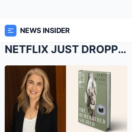
NEWS INSIDER
NETFLIX JUST DROPPED A QUIET DRAMA THAT’S LEAVING ...