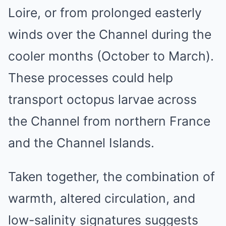
Loire, or from prolonged easterly
winds over the Channel during the
cooler months (October to March).
These processes could help
transport octopus larvae across
the Channel from northern France
and the Channel Islands.
Taken together, the combination of
warmth, altered circulation, and
low-salinity signatures suggests