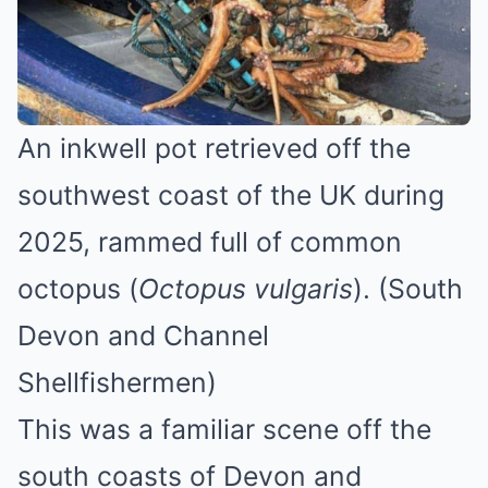
An inkwell pot retrieved off the
southwest coast of the UK during
2025, rammed full of common
octopus (
Octopus vulgaris
). (South
Devon and Channel
Shellfishermen)
This was a familiar scene off the
south coasts of Devon and