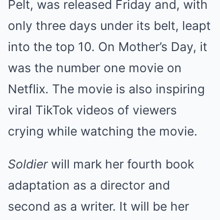
Pelt, was released Friday and, with
only three days under its belt, leapt
into the top 10. On Mother’s Day, it
was the number one movie on
Netflix. The movie is also inspiring
viral TikTok videos of viewers
crying while watching the movie.
Soldier
will mark her fourth book
adaptation as a director and
second as a writer. It will be her