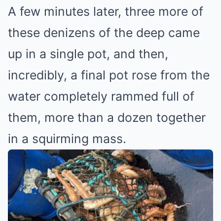
A few minutes later, three more of
these denizens of the deep came
up in a single pot, and then,
incredibly, a final pot rose from the
water completely rammed full of
them, more than a dozen together
in a squirming mass.