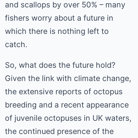
and scallops by over 50% – many
fishers worry about a future in
which there is nothing left to
catch.
So, what does the future hold?
Given the link with climate change,
the extensive reports of octopus
breeding and a recent appearance
of juvenile octopuses in UK waters,
the continued presence of the