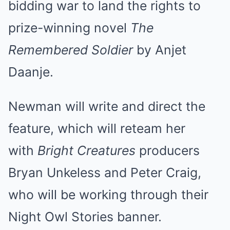
bidding war to land the rights to
prize-winning novel
The
Remembered Soldier
by Anjet
Daanje.
Newman will write and direct the
feature, which will reteam her
with
Bright Creatures
producers
Bryan Unkeless and Peter Craig,
who will be working through their
Night Owl Stories banner.