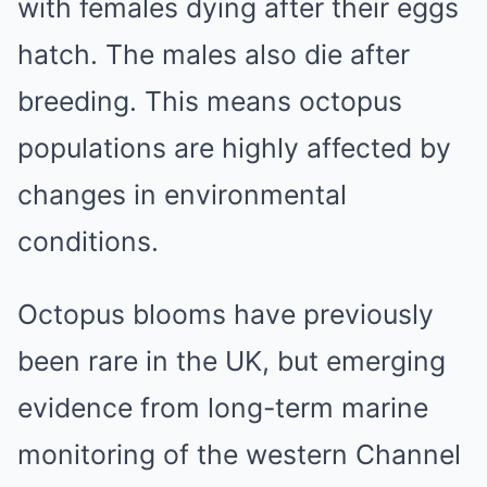
with females dying after their eggs
hatch. The males also die after
breeding. This means octopus
populations are highly affected by
changes in environmental
conditions.
Octopus blooms have previously
been rare in the UK, but emerging
evidence from long-term marine
monitoring of the western Channel