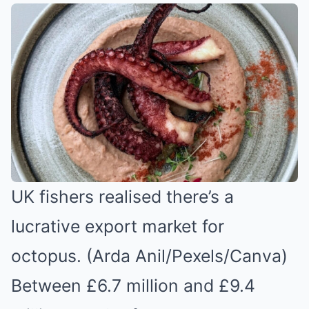
UK fishers realised there’s a
lucrative export market for
octopus. (Arda Anil/Pexels/Canva)
Between £6.7 million and £9.4