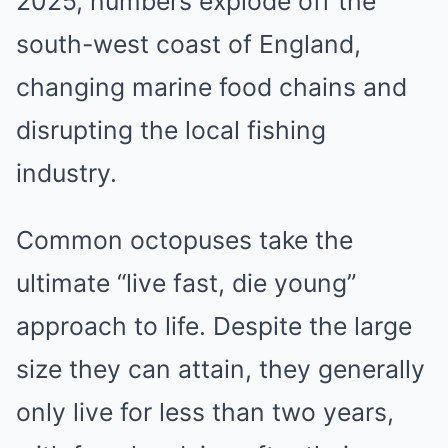
2025, numbers explode off the
south-west coast of England,
changing marine food chains and
disrupting the local fishing
industry.
Common octopuses take the
ultimate “live fast, die young”
approach to life. Despite the large
size they can attain, they generally
only live for less than two years,