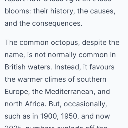
blooms: their history, the causes,
and the consequences.
The common octopus, despite the
name, is not normally common in
British waters. Instead, it favours
the warmer climes of southern
Europe, the Mediterranean, and
north Africa. But, occasionally,
such as in 1900, 1950, and now