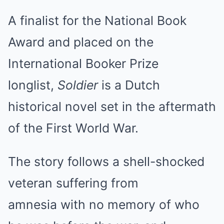
A finalist for the National Book
Award and placed on the
International Booker Prize
longlist,
Soldier
is a Dutch
historical novel set in the aftermath
of the First World War.
The story follows a shell-shocked
veteran suffering from
amnesia with no memory of who