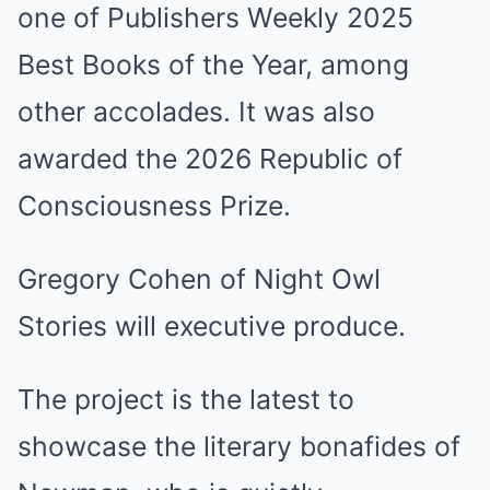
one of Publishers Weekly 2025
Best Books of the Year, among
other accolades. It was also
awarded the 2026 Republic of
Consciousness Prize.
Gregory Cohen of Night Owl
Stories will executive produce.
The project is the latest to
showcase the literary bonafides of