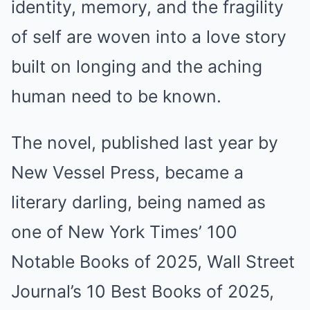
identity, memory, and the fragility
of self are woven into a love story
built on longing and the aching
human need to be known.
The novel, published last year by
New Vessel Press, became a
literary darling, being named as
one of New York Times’ 100
Notable Books of 2025, Wall Street
Journal’s 10 Best Books of 2025,