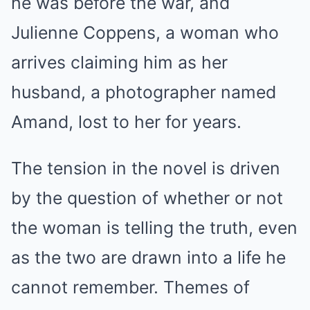
he was before the war, and
Julienne Coppens, a woman who
arrives claiming him as her
husband, a photographer named
Amand, lost to her for years.
The tension in the novel is driven
by the question of whether or not
the woman is telling the truth, even
as the two are drawn into a life he
cannot remember. Themes of