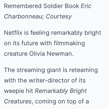
Remembered Soldier Book
Eric
Charbonneau; Courtesy
Netflix is feeling remarkably bright
on its future with filmmaking
creature Olivia Newman.
The streaming giant is reteaming
with the writer-director of its
weepie hit
Remarkably Bright
Creatures
, coming on top of a