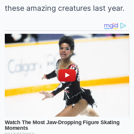
these amazing creatures last year.