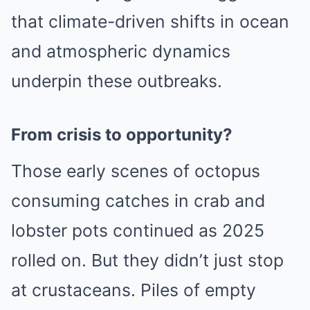
that climate-driven shifts in ocean
and atmospheric dynamics
underpin these outbreaks.
From crisis to opportunity?
Those early scenes of octopus
consuming catches in crab and
lobster pots continued as 2025
rolled on. But they didn’t just stop
at crustaceans. Piles of empty