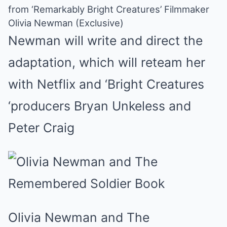
from ‘Remarkably Bright Creatures’ Filmmaker
Olivia Newman (Exclusive)
Newman will write and direct the
adaptation, which will reteam her
with Netflix and ‘Bright Creatures
‘producers Bryan Unkeless and
Peter Craig
Olivia Newman and The