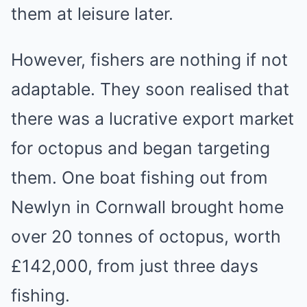
them at leisure later.
However, fishers are nothing if not
adaptable. They soon realised that
there was a lucrative export market
for octopus and began targeting
them. One boat fishing out from
Newlyn in Cornwall brought home
over 20 tonnes of octopus, worth
£142,000, from just three days
fishing.