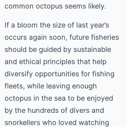
common octopus seems likely.
If a bloom the size of last year’s
occurs again soon, future fisheries
should be guided by sustainable
and ethical principles that help
diversify opportunities for fishing
fleets, while leaving enough
octopus in the sea to be enjoyed
by the hundreds of divers and
snorkellers who loved watching