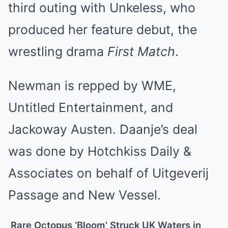
third outing with Unkeless, who
produced her feature debut, the
wrestling drama
First Match
.
Newman is repped by WME,
Untitled Entertainment, and
Jackoway Austen. Daanje’s deal
was done by Hotchkiss Daily &
Associates on behalf of Uitgeverij
Passage and New Vessel.
Rare Octopus ‘Bloom’ Struck UK Waters in