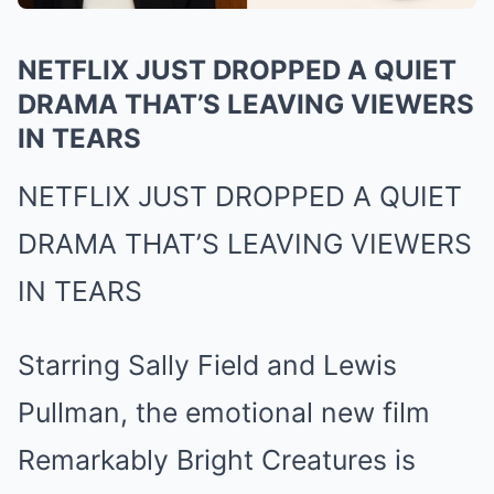
NETFLIX JUST DROPPED A QUIET
DRAMA THAT’S LEAVING VIEWERS
IN TEARS
NETFLIX JUST DROPPED A QUIET
DRAMA THAT’S LEAVING VIEWERS
IN TEARS
Starring Sally Field and Lewis
Pullman, the emotional new film
Remarkably Bright Creatures is