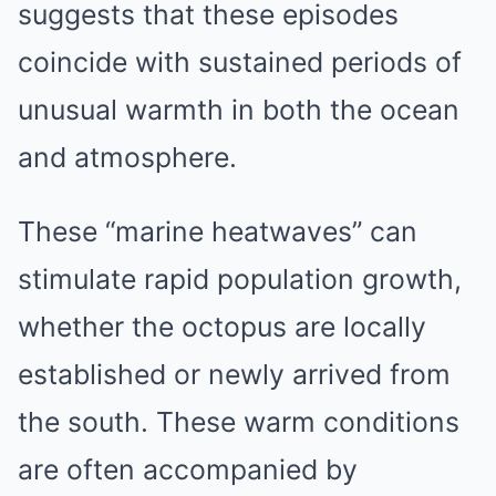
suggests that these episodes
coincide with sustained periods of
unusual warmth in both the ocean
and atmosphere.
These “marine heatwaves” can
stimulate rapid population growth,
whether the octopus are locally
established or newly arrived from
the south. These warm conditions
are often accompanied by