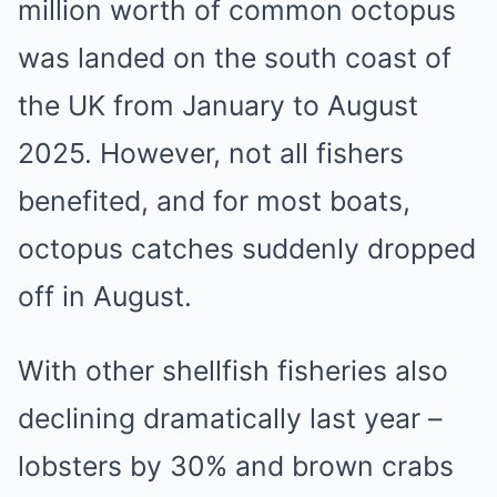
million worth of common octopus
was landed on the south coast of
the UK from January to August
2025. However, not all fishers
benefited, and for most boats,
octopus catches suddenly dropped
off in August.
With other shellfish fisheries also
declining dramatically last year –
lobsters by 30% and brown crabs