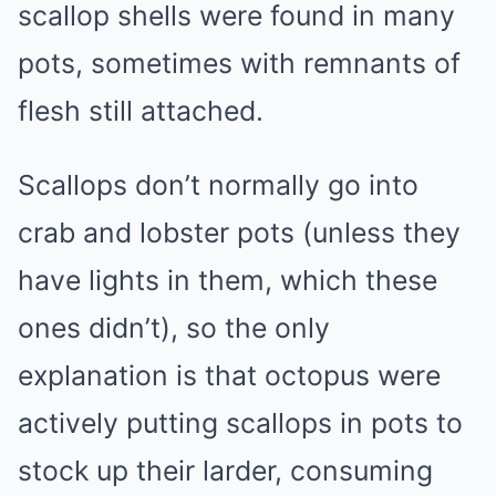
scallop shells were found in many
pots, sometimes with remnants of
flesh still attached.
Scallops don’t normally go into
crab and lobster pots (unless they
have lights in them, which these
ones didn’t), so the only
explanation is that octopus were
actively putting scallops in pots to
stock up their larder, consuming