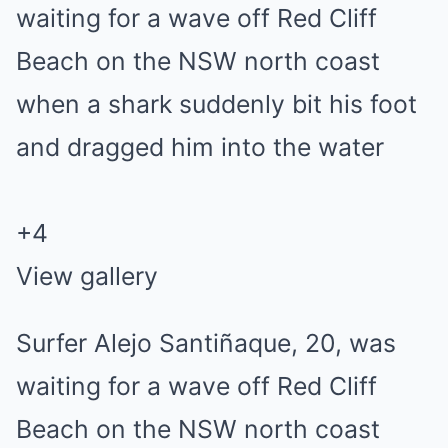
+
4
View gallery
Surfer Alejo Santiñaque, 20, was
waiting for a wave off Red Cliff
Beach on the NSW north coast