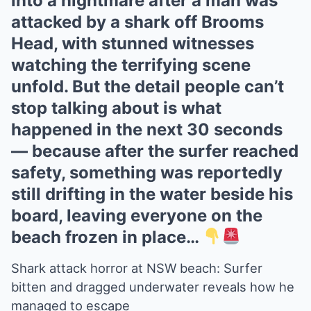
into a nightmare after a man was
attacked by a shark off Brooms
Head, with stunned witnesses
watching the terrifying scene
unfold. But the detail people can’t
stop talking about is what
happened in the next 30 seconds
— because after the surfer reached
safety, something was reportedly
still drifting in the water beside his
board, leaving everyone on the
beach frozen in place…
Shark attack horror at NSW beach: Surfer
bitten and dragged underwater reveals how he
managed to escape