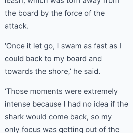
leash, which was torn away from
the board by the force of the
attack.
‘Once it let go, I swam as fast as I
could back to my board and
towards the shore,’ he said.
‘Those moments were extremely
intense because I had no idea if the
shark would come back, so my
only focus was getting out of the