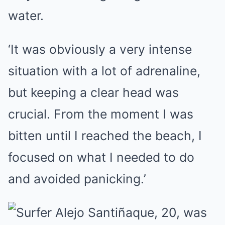
water.
‘It was obviously a very intense
situation with a lot of adrenaline,
but keeping a clear head was
crucial. From the moment I was
bitten until I reached the beach, I
focused on what I needed to do
and avoided panicking.’