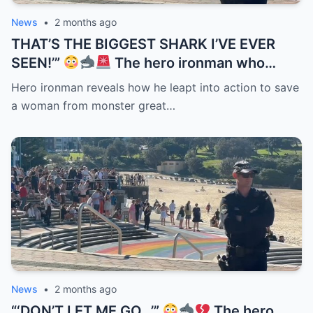
News
•
2 months ago
THAT’S THE BIGGEST SHARK I’VE EVER
SEEN!’”
The hero ironman who
helped save a woman after the Coogee
Hero ironman reveals how he leapt into action to save
Beach attack has revealed just how
a woman from monster great…
terrifying the encounter really was. But the
detail now haunting rescuers is what they
noticed when they finally pulled her from
the water — her hands were still clenched
tightly around the surfboard leash she
refused to let go of…
News
•
2 months ago
“‘DON’T LET ME GO…’”
The hero