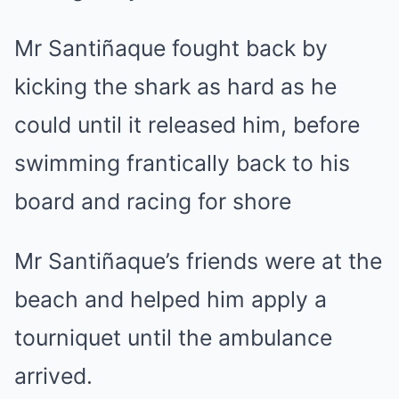
Mr Santiñaque fought back by
kicking the shark as hard as he
could until it released him, before
swimming frantically back to his
board and racing for shore
Mr Santiñaque’s friends were at the
beach and helped him apply a
tourniquet until the ambulance
arrived.