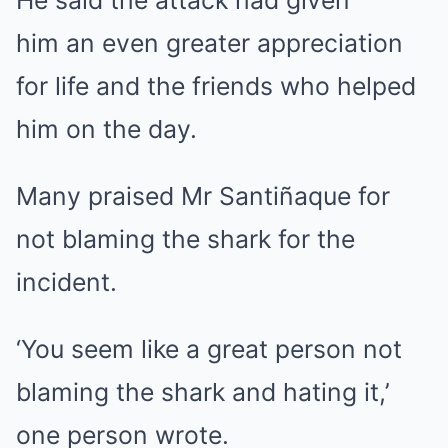
He said the attack had given
him an even greater appreciation
for life and the friends who helped
him on the day.
Many praised Mr Santiñaque for
not blaming the shark for the
incident.
‘You seem like a great person not
blaming the shark and hating it,’
one person wrote.