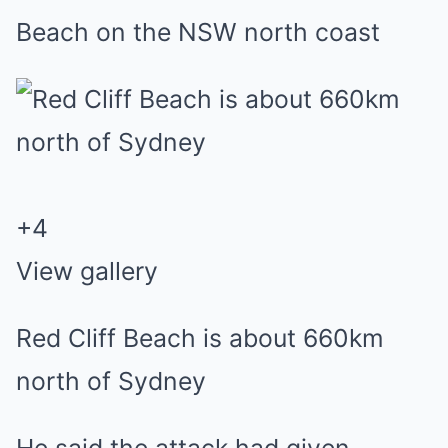
Beach on the NSW north coast
+
4
View gallery
Red Cliff Beach is about 660km
north of Sydney