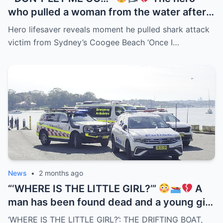
who pulled a woman from the water after
the Coogee Beach shark attack has
Hero lifesaver reveals moment he pulled shark attack
revealed the terrifying moments they
victim from Sydney’s Coogee Beach ‘Once I…
spent together in the surf. But the detail
now haunting everyone is what she
reportedly whispered as she was dragged
toward shore — 3 words spoken beside a
blood-covered surfboard drifting through
the waves…
News
•
2 months ago
“‘WHERE IS THE LITTLE GIRL?’”
A
man has been found dead and a young girl
remains missing after a boat was
‘WHERE IS THE LITTLE GIRL?’: THE DRIFTING BOAT,