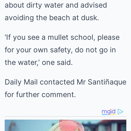
about dirty water and advised
avoiding the beach at dusk.
‘If you see a mullet school, please
for your own safety, do not go in
the water,’ one said.
Daily Mail contacted Mr Santiñaque
for further comment.