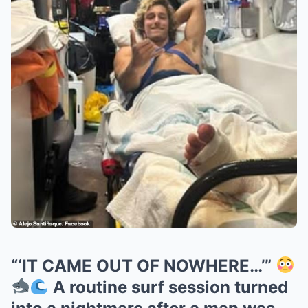
“‘IT CAME OUT OF NOWHERE…’”
A routine surf session turned