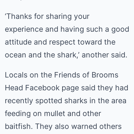
‘Thanks for sharing your
experience and having such a good
attitude and respect toward the
ocean and the shark,’ another said.
Locals on the Friends of Brooms
Head Facebook page said they had
recently spotted sharks in the area
feeding on mullet and other
baitfish. They also warned others