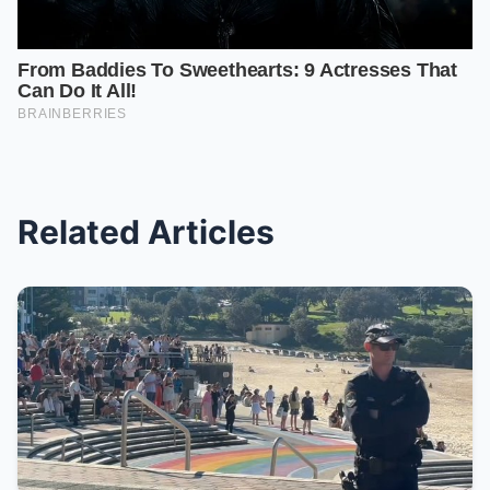
Related Articles