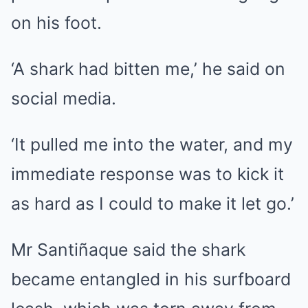
on his foot.
‘A shark had bitten me,’ he said on
social media.
‘It pulled me into the water, and my
immediate response was to kick it
as hard as I could to make it let go.’
Mr Santiñaque said the shark
became entangled in his surfboard