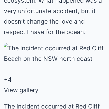
ecosystem. What happened was a
very unfortunate accident, but it
doesn’t change the love and
respect I have for the ocean.’
+
4
View gallery
The incident occurred at Red Cliff