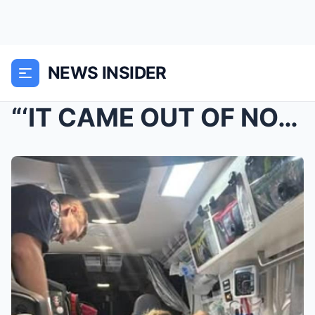
NEWS INSIDER
“‘IT CAME OUT OF NOWHERE…’”