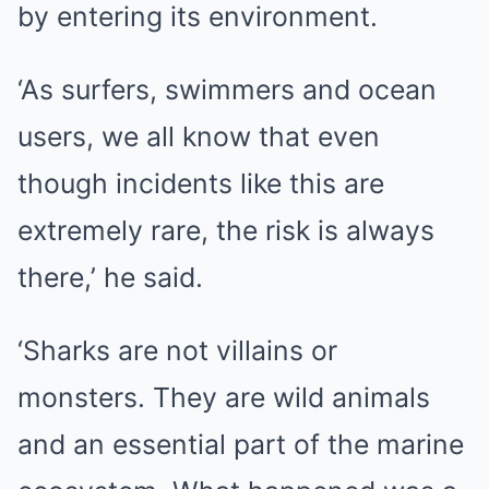
by entering its environment.
‘As surfers, swimmers and ocean
users, we all know that even
though incidents like this are
extremely rare, the risk is always
there,’ he said.
‘Sharks are not villains or
monsters. They are wild animals
and an essential part of the marine