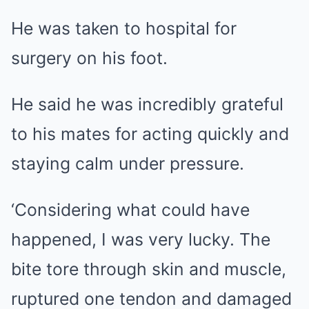
He was taken to hospital for
surgery on his foot.
He said he was incredibly grateful
to his mates for acting quickly and
staying calm under pressure.
‘Considering what could have
happened, I was very lucky. The
bite tore through skin and muscle,
ruptured one tendon and damaged