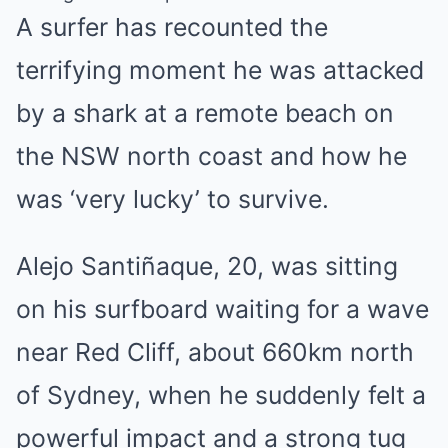
A surfer has recounted the
terrifying moment he was attacked
by a shark at a remote beach on
the
NSW
north coast and how he
was ‘very lucky’ to survive.
Alejo Santiñaque, 20, was sitting
on his surfboard waiting for a wave
near Red Cliff, about 660km north
of
Sydney
, when he suddenly felt a
powerful impact and a strong tug