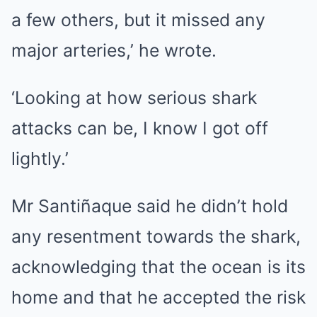
a few others, but it missed any
major arteries,’ he wrote.
‘Looking at how serious shark
attacks can be, I know I got off
lightly.’
Mr Santiñaque said he didn’t hold
any resentment towards the shark,
acknowledging that the ocean is its
home and that he accepted the risk