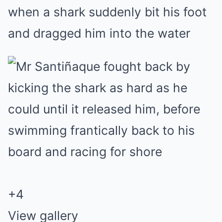
when a shark suddenly bit his foot
and dragged him into the water
+
4
View gallery