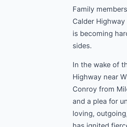
Family members h
Calder Highway c
is becoming hard
sides.
In the wake of t
Highway near Wo
Conroy from Mild
and a plea for 
loving, outgoing,
has ignited fierc