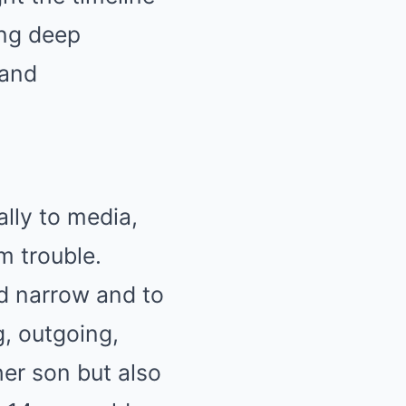
ing deep
 and
lly to media,
m trouble.
nd narrow and to
g, outgoing,
her son but also