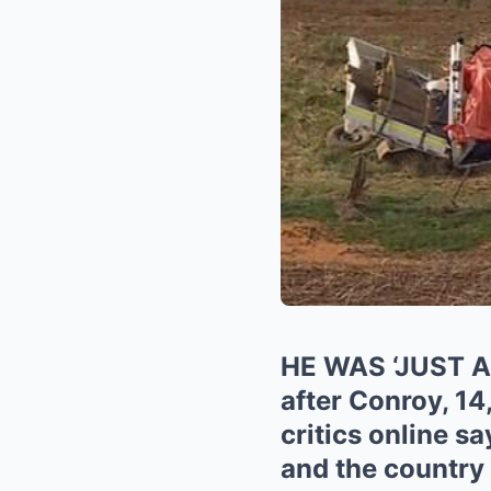
HE WAS ‘JUST 
after Conroy, 14
critics online s
and the country 