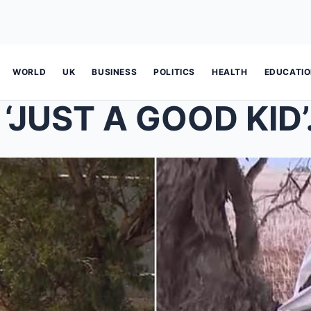
WORLD
UK
BUSINESS
POLITICS
HEALTH
EDUCATI
‘JUST A GOOD KID