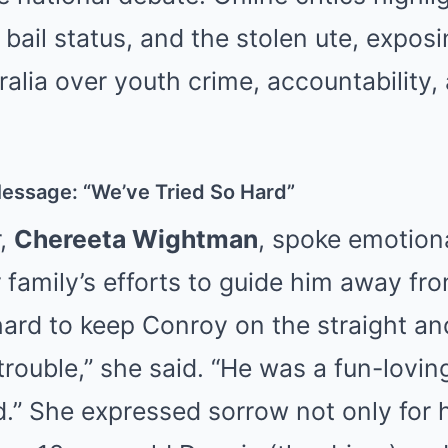
, bail status, and the stolen ute, expos
tralia over youth crime, accountability,
Message: “We’ve Tried So Hard”
r,
Chereeta Wightman
, spoke emotiona
family’s efforts to guide him away fro
hard to keep Conroy on the straight a
trouble,” she said. “He was a fun-lovin
d.” She expressed sorrow not only for 