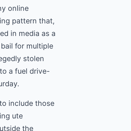
ny online
ng pattern that,
ed in media as a
ail for multiple
legedly stolen
to a fuel drive-
urday.
o include those
ing ute
utside the