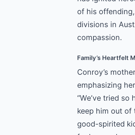
of his offending
divisions in Aus
compassion.
Family’s Heartfelt 
Conroy’s mothe
emphasizing her 
“We’ve tried so 
keep him out of 
good-spirited ki