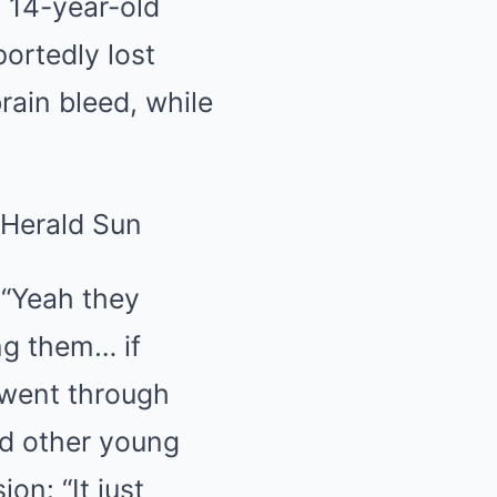
 14-year-old
ortedly lost
brain bleed, while
 “Yeah they
ng them… if
 went through
ed other young
on: “It just