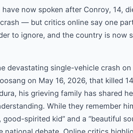
ave now spoken after Conroy, 14, died
rash — but critics online say one part
er to ignore, and the country is now sp
he devastating single-vehicle crash on 
osang on May 16, 2026, that killed 14
ura, his grieving family has shared hea
understanding. While they remember him
 good-spirited kid” and a “beautiful so
e national debate. Online critics highli