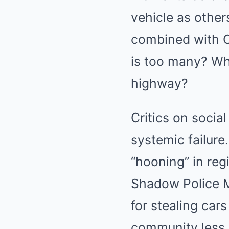
vehicle as other
combined with C
is too many? Why
highway?
Critics on socia
systemic failure
“hooning” in reg
Shadow Police Mi
for stealing car
community less s