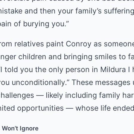
 mistake and then your family’s sufferin
ain of burying you.”
 from relatives paint Conroy as someo
nger children and bringing smiles to f
 told you the only person in Mildura I
you unconditionally.” These messages
allenges — likely including family har
imited opportunities — whose life ended
s Won’t Ignore