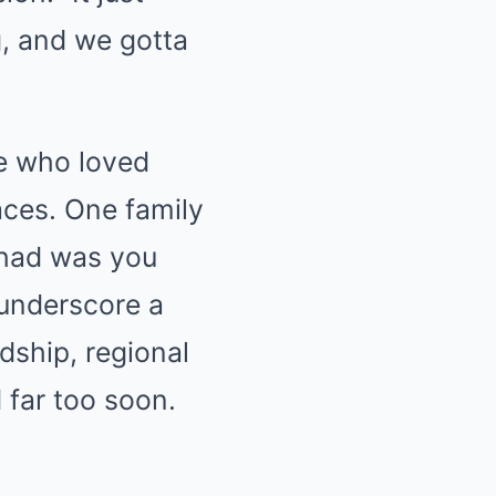
g, and we gotta
ne who loved
aces. One family
 had was you
 underscore a
dship, regional
 far too soon.