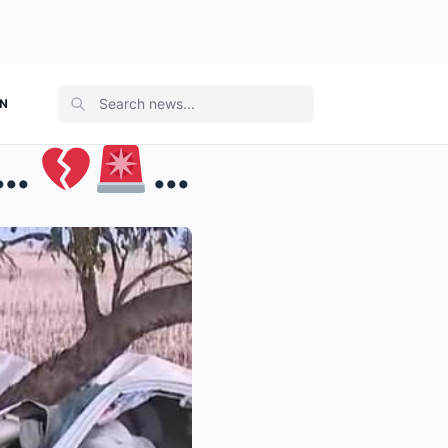
ON
’…
Family memb