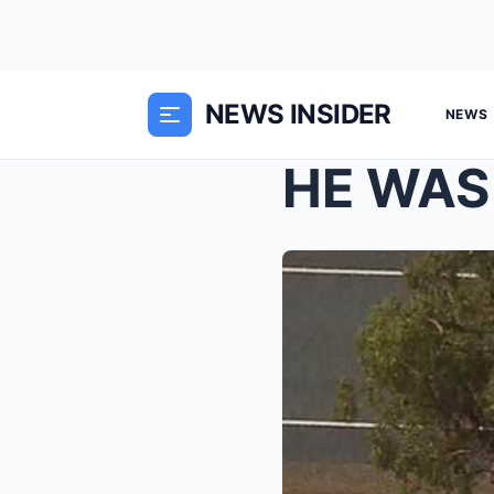
NEWS INSIDER
NEWS
HE WAS 