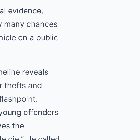
al evidence,
ow many chances
icle on a public
meline reveals
r thefts and
flashpoint.
 young offenders
ves the
e die.” He called