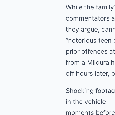
While the family
commentators an
they argue, can
“notorious teen 
prior offences a
from a Mildura ho
off hours later,
Shocking footag
in the vehicle —
moments before 