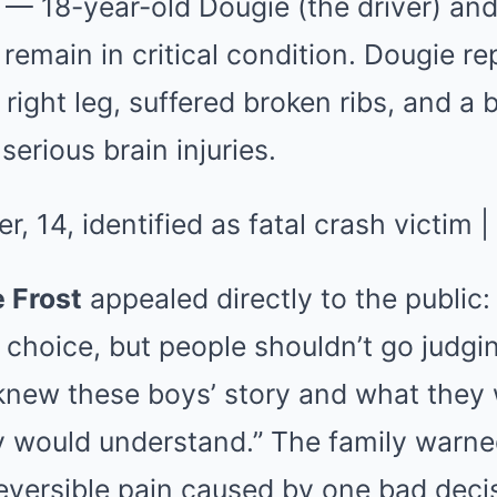
 — 18-year-old Dougie (the driver) and
main in critical condition. Dougie rep
 right leg, suffered broken ribs, and a 
serious brain injuries.
 Frost
appealed directly to the public:
choice, but people shouldn’t go judgi
 knew these boys’ story and what they
y would understand.” The family warn
reversible pain caused by one bad decisi