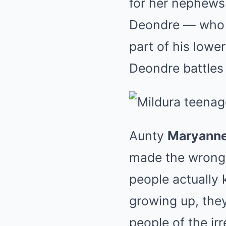
for her nephews
Deondre — who re
part of his lower
Deondre battles 
Aunty
Maryanne
made the wrong 
people actually
growing up, the
people of the ir