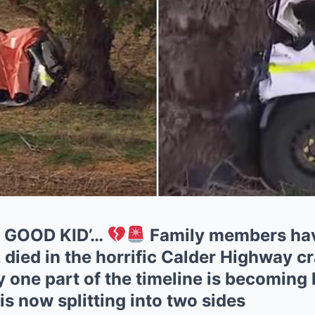
A GOOD KID’…
Family members ha
, died in the horrific Calder Highway c
ay one part of the timeline is becoming 
is now splitting into two sides