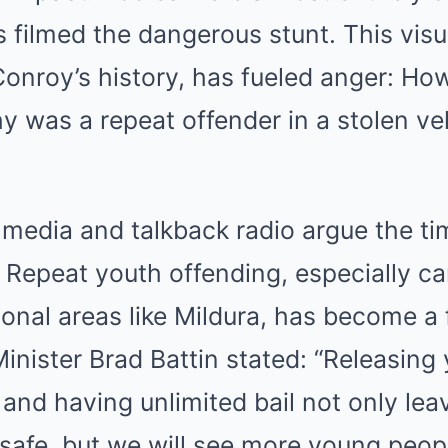
s filmed the dangerous stunt. This visu
onroy’s history, has fueled anger: H
 was a repeat offender in a stolen veh
l media and talkback radio argue the ti
. Repeat youth offending, especially ca
ional areas like Mildura, has become a 
nister Brad Battin stated: “Releasing
s and having unlimited bail not only lea
afe, but we will see more young peopl