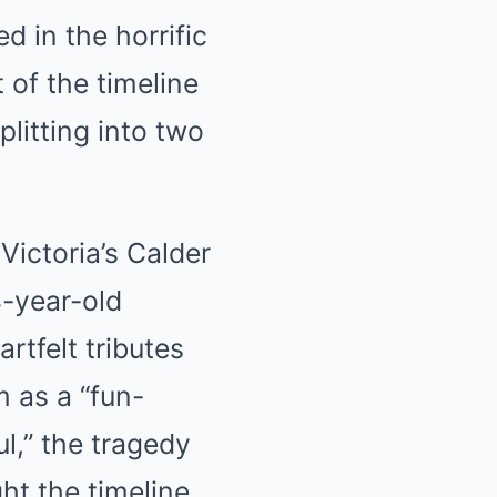
 in the horrific
 of the timeline
litting into two
Victoria’s Calder
-year-old
rtfelt tributes
 as a “fun-
ul,” the tragedy
ght the timeline