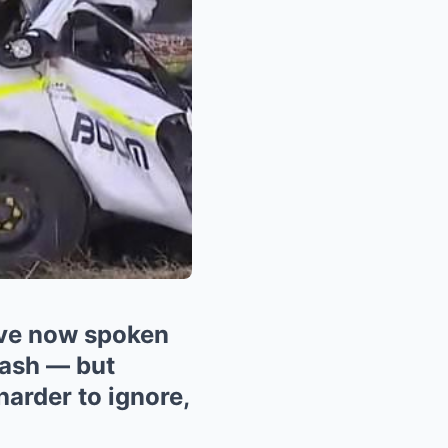
ve now spoken
rash — but
harder to ignore,