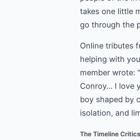
takes one little
go through the p
Online tributes
helping with you
member wrote: “I
Conroy… I love 
boy shaped by ch
isolation, and l
The Timeline Critic