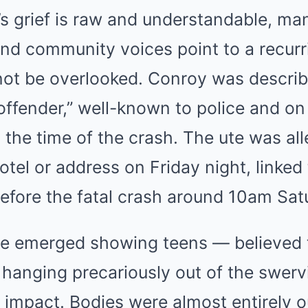
’s grief is raw and understandable, ma
d community voices point to a recurri
not be overlooked. Conroy was describ
offender,” well-known to police and on b
t the time of the crash. The ute was al
tel or address on Friday night, linked 
 before the fatal crash around 10am Sat
e emerged showing teens — believed t
 hanging precariously out of the swerv
impact. Bodies were almost entirely o