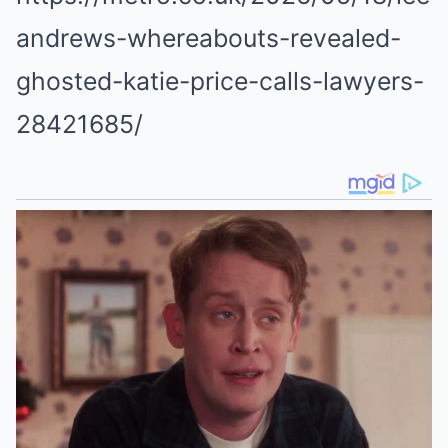
andrews-whereabouts-revealed-
ghosted-katie-price-calls-lawyers-
28421685/