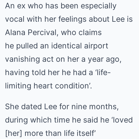
An ex who has been especially
vocal with her feelings about Lee is
Alana Percival, who claims
he pulled an identical airport
vanishing act on her a year ago,
having told her he had a ‘life-
limiting heart condition’.
She dated Lee for nine months,
during which time he said he ‘loved
[her] more than life itself’