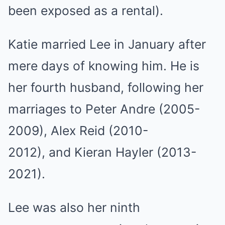
been exposed as a rental).
Katie married Lee in January after
mere days of knowing him. He is
her fourth husband, following her
marriages to Peter Andre (2005-
2009), Alex Reid (2010-
2012), and Kieran Hayler (2013-
2021).
Lee was also her ninth