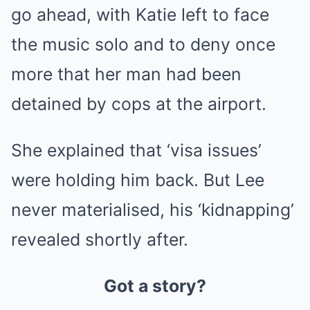
go ahead, with Katie left to face
the music solo and to deny once
more that her man had been
detained by cops at the airport.
She explained that ‘visa issues’
were holding him back. But Lee
never materialised, his ‘kidnapping’
revealed shortly after.
Got a story?