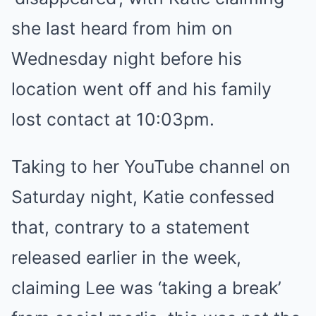
she last heard from him on
Wednesday night before his
location went off and his family
lost contact at 10:03pm.
Taking to her YouTube channel on
Saturday night, Katie confessed
that, contrary to a statement
released earlier in the week,
claiming Lee was ‘taking a break’