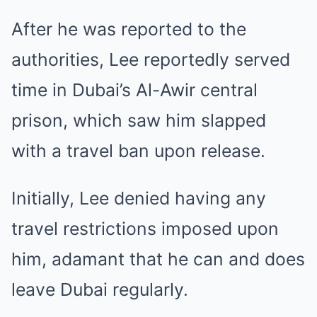
After he was reported to the
authorities, Lee reportedly served
time in Dubai’s Al-Awir central
prison, which saw him slapped
with a travel ban upon release.
Initially, Lee denied having any
travel restrictions imposed upon
him, adamant that he can and does
leave Dubai regularly.