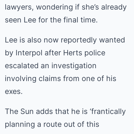
lawyers, wondering if she’s already
seen Lee for the final time.
Lee is also now reportedly wanted
by Interpol after Herts police
escalated an investigation
involving claims from one of his
exes.
The Sun adds that he is ‘frantically
planning a route out of this