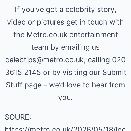
If you’ve got a celebrity story,
video or pictures get in touch with
the Metro.co.uk entertainment
team by emailing us
celebtips@metro.co.uk, calling 020
3615 2145 or by visiting our Submit
Stuff page – we’d love to hear from
you.
SOURE:
https://metro.co.uk/2026/05/18/lee-