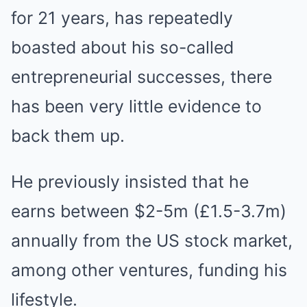
for 21 years, has repeatedly
boasted about his so-called
entrepreneurial successes, there
has been very little evidence to
back them up.
He previously insisted that he
earns between $2-5m (£1.5-3.7m)
annually from the US stock market,
among other ventures, funding his
lifestyle.