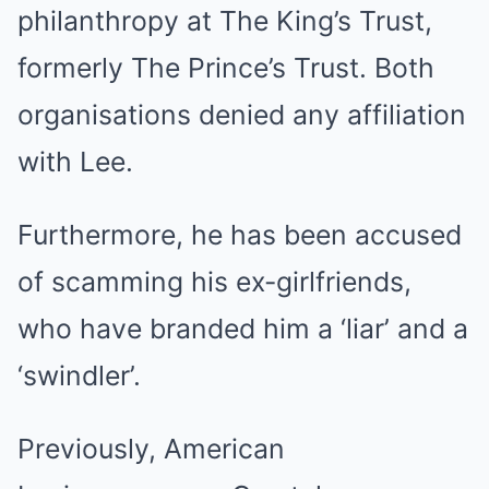
philanthropy at The King’s Trust,
formerly The Prince’s Trust. Both
organisations denied any affiliation
with Lee.
Furthermore, he has been accused
of scamming his ex-girlfriends,
who have branded him a ‘liar’ and a
‘swindler’.
Previously, American