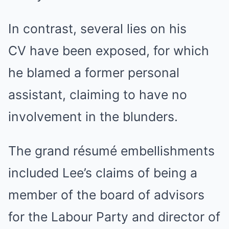
In contrast, several lies on his
CV have been exposed, for which
he blamed a former personal
assistant, claiming to have no
involvement in the blunders.
The grand résumé embellishments
included Lee’s claims of being a
member of the board of advisors
for the Labour Party and director of