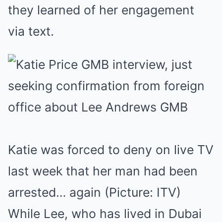
they learned of her engagement
via text.
Katie was forced to deny on live TV
last week that her man had been
arrested… again (Picture: ITV)
While Lee, who has lived in Dubai