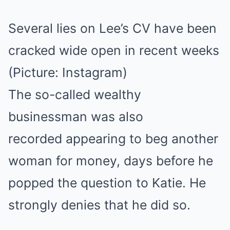
Several lies on Lee’s CV have been
cracked wide open in recent weeks
(Picture: Instagram)
The so-called wealthy
businessman was also
recorded appearing to beg another
woman for money, days before he
popped the question to Katie. He
strongly denies that he did so.