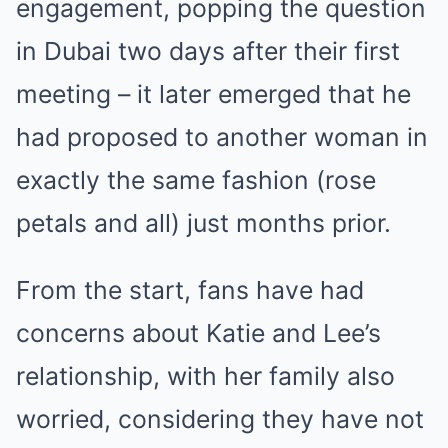
engagement, popping the question
in Dubai two days after their first
meeting – it later emerged that he
had proposed to another woman in
exactly the same fashion (rose
petals and all) just months prior.
From the start, fans have had
concerns about Katie and Lee’s
relationship, with her family also
worried, considering they have not