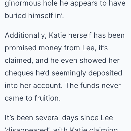
ginormous hole he appears to have
buried himself in’.
Additionally, Katie herself has been
promised money from Lee, it’s
claimed, and he even showed her
cheques he’d seemingly deposited
into her account. The funds never
came to fruition.
It’s been several days since Lee
‘disappeared’, with Katie claiming