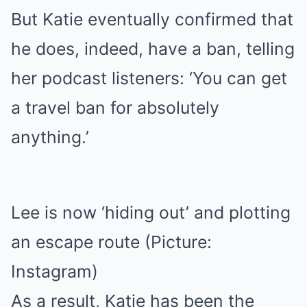
But Katie eventually confirmed that
he does, indeed, have a ban, telling
her podcast listeners: ‘You can get
a travel ban for absolutely
anything.’
Lee is now ‘hiding out’ and plotting
an escape route (Picture:
Instagram)
As a result, Katie has been the