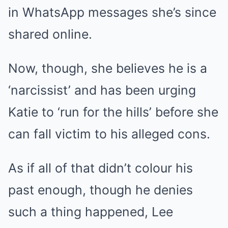
in WhatsApp messages she’s since
shared online.
Now, though, she believes he is a
‘narcissist’ and has been urging
Katie to ‘run for the hills’ before she
can fall victim to his alleged cons.
As if all of that didn’t colour his
past enough, though he denies
such a thing happened, Lee