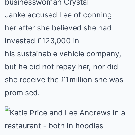
businesswoman Crystal
Janke accused Lee of conning
her after she believed she had
invested £123,000 in
his sustainable vehicle company,
but he did not repay her, nor did
she receive the £1million she was
promised.