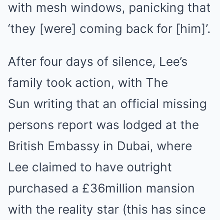
with mesh windows, panicking that
‘they [were] coming back for [him]’.
After four days of silence, Lee’s
family took action, with The
Sun writing that an official missing
persons report was lodged at the
British Embassy in Dubai, where
Lee claimed to have outright
purchased a £36million mansion
with the reality star (this has since