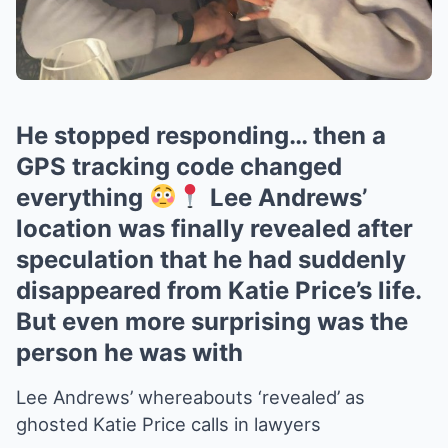
He stopped responding… then a
GPS tracking code changed
everything
Lee Andrews’
location was finally revealed after
speculation that he had suddenly
disappeared from Katie Price’s life.
But even more surprising was the
person he was with
Lee Andrews’ whereabouts ‘revealed’ as
ghosted Katie Price calls in lawyers