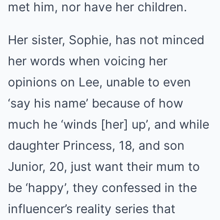
met him, nor have her children.
Her sister, Sophie, has not minced
her words when voicing her
opinions on Lee, unable to even
‘say his name’ because of how
much he ‘winds [her] up’, and while
daughter Princess, 18, and son
Junior, 20, just want their mum to
be ‘happy’, they confessed in the
influencer’s reality series that