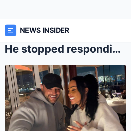
NEWS INSIDER
He stopped responding… then a GPS tracking code ch...