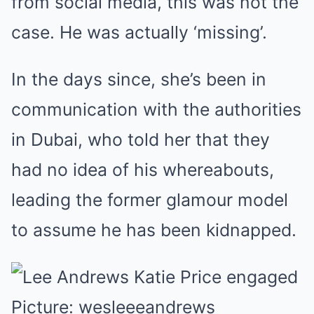
from social media, this was not the
case. He was actually ‘missing’.
In the days since, she’s been in
communication with the authorities
in Dubai, who told her that they
had no idea of his whereabouts,
leading the former glamour model
to assume he has been kidnapped.