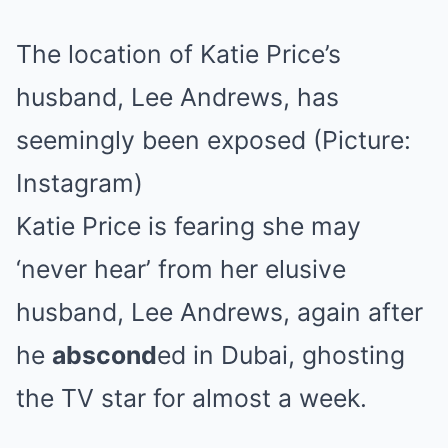
The location of Katie Price’s
husband, Lee Andrews, has
seemingly been exposed (Picture:
Instagram)
Katie Price is fearing she may
‘never hear’ from her elusive
husband, Lee Andrews, again after
he
abscond
ed in Dubai, ghosting
the TV star for almost a week.