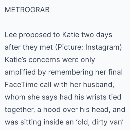
Lee proposed to Katie two days
after they met (Picture: Instagram)
Katie’s concerns were only
amplified by remembering her final
FaceTime call with her husband,
whom she says had his wrists tied
together, a hood over his head, and
was sitting inside an ‘old, dirty van’