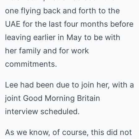
one flying back and forth to the
UAE for the last four months before
leaving earlier in May to be with
her family and for work
commitments.
Lee had been due to join her, with a
joint Good Morning Britain
interview scheduled.
As we know, of course, this did not