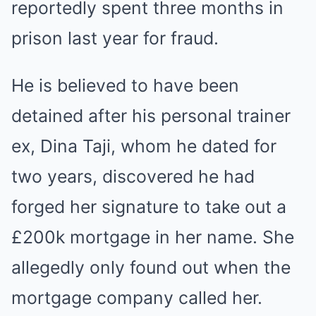
reportedly spent three months in
prison last year for fraud.
He is believed to have been
detained after his personal trainer
ex, Dina Taji, whom he dated for
two years, discovered he had
forged her signature to take out a
£200k mortgage in her name. She
allegedly only found out when the
mortgage company called her.