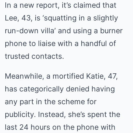
In a new report, it’s claimed that
Lee, 43, is ‘squatting in a slightly
run-down villa’ and using a burner
phone to liaise with a handful of
trusted contacts.
Meanwhile, a mortified Katie, 47,
has categorically denied having
any part in the scheme for
publicity. Instead, she’s spent the
last 24 hours on the phone with