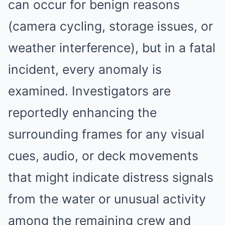
can occur for benign reasons
(camera cycling, storage issues, or
weather interference), but in a fatal
incident, every anomaly is
examined. Investigators are
reportedly enhancing the
surrounding frames for any visual
cues, audio, or deck movements
that might indicate distress signals
from the water or unusual activity
among the remaining crew and