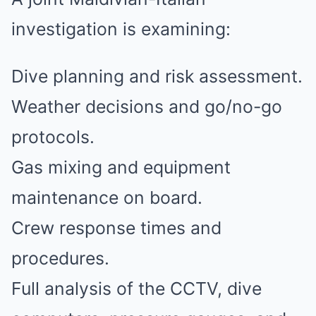
investigation is examining:
Dive planning and risk assessment.
Weather decisions and go/no-go
protocols.
Gas mixing and equipment
maintenance on board.
Crew response times and
procedures.
Full analysis of the CCTV, dive