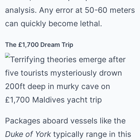
analysis. Any error at 50-60 meters
can quickly become lethal.
The £1,700 Dream Trip
Packages aboard vessels like the
Duke of York
typically range in this