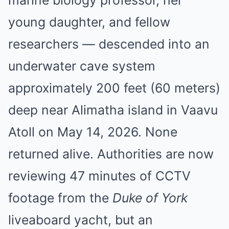
marine biology professor, her
young daughter, and fellow
researchers — descended into an
underwater cave system
approximately 200 feet (60 meters)
deep near Alimatha island in Vaavu
Atoll on May 14, 2026. None
returned alive. Authorities are now
reviewing 47 minutes of CCTV
footage from the
Duke of York
liveaboard yacht, but an