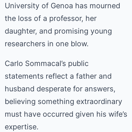
University of Genoa has mourned
the loss of a professor, her
daughter, and promising young
researchers in one blow.
Carlo Sommacal’s public
statements reflect a father and
husband desperate for answers,
believing something extraordinary
must have occurred given his wife’s
expertise.