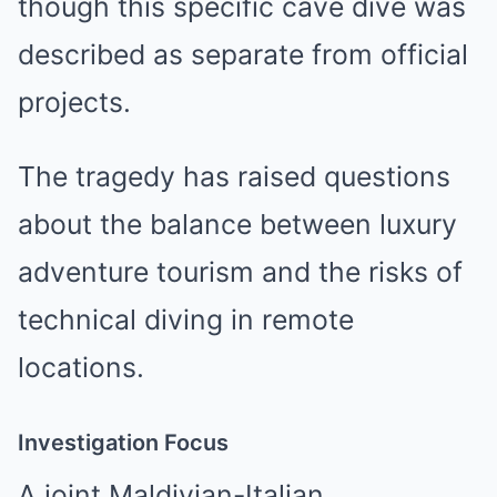
though this specific cave dive was
described as separate from official
projects.
The tragedy has raised questions
about the balance between luxury
adventure tourism and the risks of
technical diving in remote
locations.
Investigation Focus
A joint Maldivian-Italian