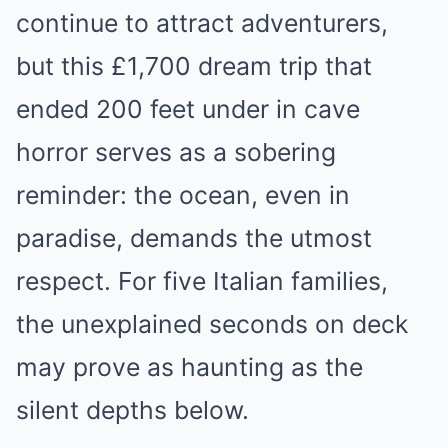
continue to attract adventurers,
but this £1,700 dream trip that
ended 200 feet under in cave
horror serves as a sobering
reminder: the ocean, even in
paradise, demands the utmost
respect. For five Italian families,
the unexplained seconds on deck
may prove as haunting as the
silent depths below.