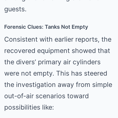
guests.
Forensic Clues: Tanks Not Empty
Consistent with earlier reports, the
recovered equipment showed that
the divers’ primary air cylinders
were not empty. This has steered
the investigation away from simple
out-of-air scenarios toward
possibilities like: