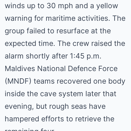
winds up to 30 mph and a yellow
warning for maritime activities. The
group failed to resurface at the
expected time. The crew raised the
alarm shortly after 1:45 p.m.
Maldives National Defence Force
(MNDF) teams recovered one body
inside the cave system later that
evening, but rough seas have
hampered efforts to retrieve the