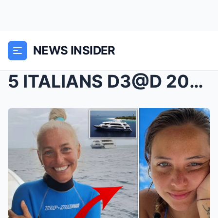
NEWS INSIDER
5 ITALIANS D3@D 200FT UNDER MALDIVES: £1,700 DREAM...