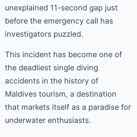
unexplained 11-second gap just
before the emergency call has
investigators puzzled.
This incident has become one of
the deadliest single diving
accidents in the history of
Maldives tourism, a destination
that markets itself as a paradise for
underwater enthusiasts.