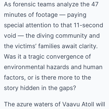
As forensic teams analyze the 47
minutes of footage — paying
special attention to that 11-second
void — the diving community and
the victims’ families await clarity.
Was it a tragic convergence of
environmental hazards and human
factors, or is there more to the
story hidden in the gaps?
The azure waters of Vaavu Atoll will