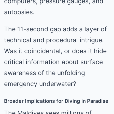
computers, pressure gauges, and
autopsies.
The 11-second gap adds a layer of
technical and procedural intrigue.
Was it coincidental, or does it hide
critical information about surface
awareness of the unfolding
emergency underwater?
Broader Implications for Diving in Paradise
The Maldives sees millions of