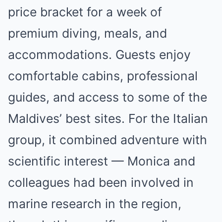
price bracket for a week of
premium diving, meals, and
accommodations. Guests enjoy
comfortable cabins, professional
guides, and access to some of the
Maldives’ best sites. For the Italian
group, it combined adventure with
scientific interest — Monica and
colleagues had been involved in
marine research in the region,