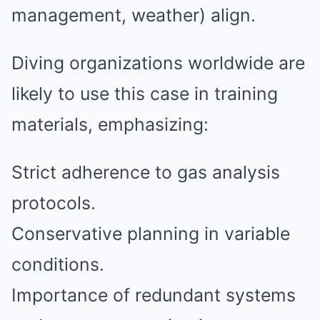
management, weather) align.
Diving organizations worldwide are
likely to use this case in training
materials, emphasizing:
Strict adherence to gas analysis
protocols.
Conservative planning in variable
conditions.
Importance of redundant systems