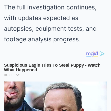
The full investigation continues,
with updates expected as
autopsies, equipment tests, and
footage analysis progress.