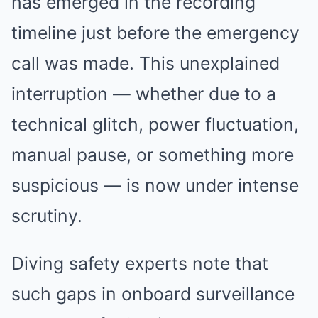
has emerged in the recording
timeline just before the emergency
call was made. This unexplained
interruption — whether due to a
technical glitch, power fluctuation,
manual pause, or something more
suspicious — is now under intense
scrutiny.
Diving safety experts note that
such gaps in onboard surveillance