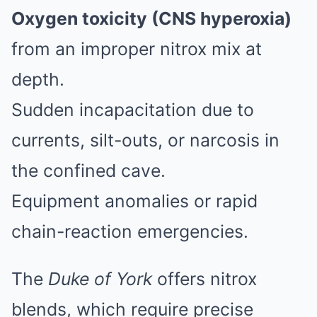
Oxygen toxicity (CNS hyperoxia)
from an improper nitrox mix at
depth.
Sudden incapacitation due to
currents, silt-outs, or narcosis in
the confined cave.
Equipment anomalies or rapid
chain-reaction emergencies.
The
Duke of York
offers nitrox
blends, which require precise