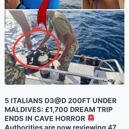
5 ITALIANS D3@D 200FT UNDER
MALDIVES: £1,700 DREAM TRIP
ENDS IN CAVE HORROR
Authorities are now reviewing 47