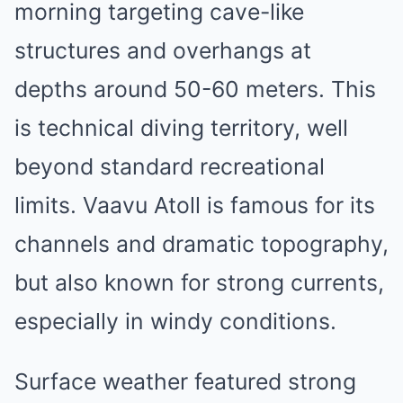
morning targeting cave-like
structures and overhangs at
depths around 50-60 meters. This
is technical diving territory, well
beyond standard recreational
limits. Vaavu Atoll is famous for its
channels and dramatic topography,
but also known for strong currents,
especially in windy conditions.
Surface weather featured strong