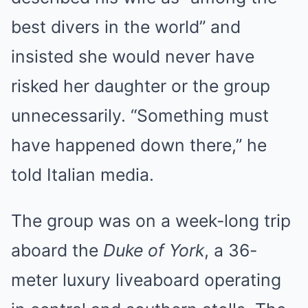
best divers in the world” and
insisted she would never have
risked her daughter or the group
unnecessarily. “Something must
have happened down there,” he
told Italian media.
The group was on a week-long trip
aboard the
Duke of York
, a 36-
meter luxury liveaboard operating