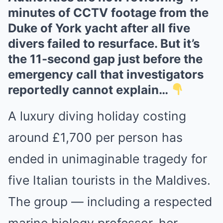
minutes of CCTV footage from the
Duke of York yacht after all five
divers failed to resurface. But it’s
the 11-second gap just before the
emergency call that investigators
reportedly cannot explain…
A luxury diving holiday costing
around £1,700 per person has
ended in unimaginable tragedy for
five Italian tourists in the Maldives.
The group — including a respected