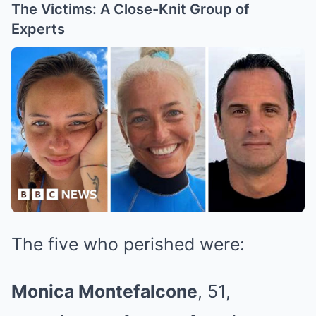
The Victims: A Close-Knit Group of
Experts
The five who perished were:
Monica Montefalcone
, 51,