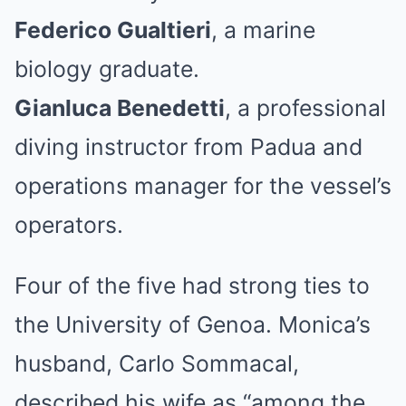
Federico Gualtieri
, a marine
biology graduate.
Gianluca Benedetti
, a professional
diving instructor from Padua and
operations manager for the vessel’s
operators.
Four of the five had strong ties to
the University of Genoa. Monica’s
husband, Carlo Sommacal,
described his wife as “among the