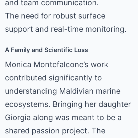
and team communication.
The need for robust surface
support and real-time monitoring.
A Family and Scientific Loss
Monica Montefalcone’s work
contributed significantly to
understanding Maldivian marine
ecosystems. Bringing her daughter
Giorgia along was meant to be a
shared passion project. The