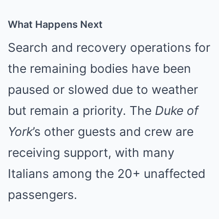
What Happens Next
Search and recovery operations for
the remaining bodies have been
paused or slowed due to weather
but remain a priority. The
Duke of
York
’s other guests and crew are
receiving support, with many
Italians among the 20+ unaffected
passengers.