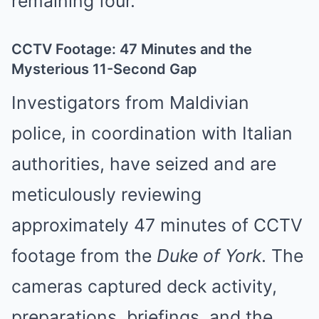
remaining four.
CCTV Footage: 47 Minutes and the
Mysterious 11-Second Gap
Investigators from Maldivian
police, in coordination with Italian
authorities, have seized and are
meticulously reviewing
approximately 47 minutes of CCTV
footage from the
Duke of York
. The
cameras captured deck activity,
preparations, briefings, and the