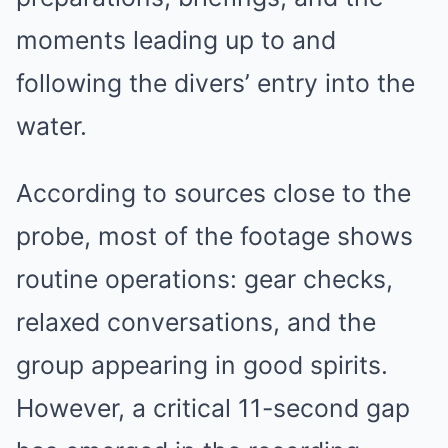
moments leading up to and
following the divers’ entry into the
water.
According to sources close to the
probe, most of the footage shows
routine operations: gear checks,
relaxed conversations, and the
group appearing in good spirits.
However, a critical 11-second gap