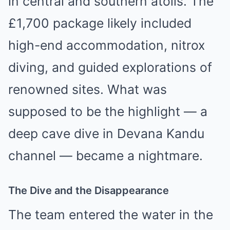
in central and southern atolls. The
£1,700 package likely included
high-end accommodation, nitrox
diving, and guided explorations of
renowned sites. What was
supposed to be the highlight — a
deep cave dive in Devana Kandu
channel — became a nightmare.
The Dive and the Disappearance
The team entered the water in the