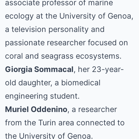
associate professor of marine
ecology at the University of Genoa,
a television personality and
passionate researcher focused on
coral and seagrass ecosystems.
Giorgia Sommacal
, her 23-year-
old daughter, a biomedical
engineering student.
Muriel Oddenino
, a researcher
from the Turin area connected to
the University of Genoa.