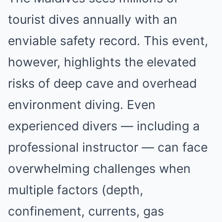
tourist dives annually with an
enviable safety record. This event,
however, highlights the elevated
risks of deep cave and overhead
environment diving. Even
experienced divers — including a
professional instructor — can face
overwhelming challenges when
multiple factors (depth,
confinement, currents, gas